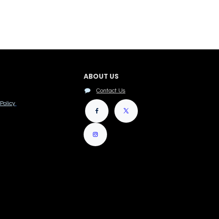
ABOUT US
Contact Us
Policy