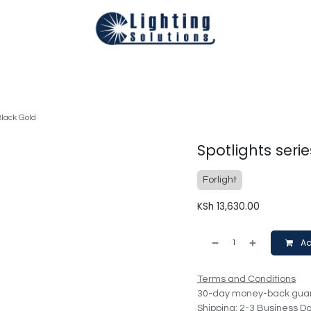
Technical
Smart Homes Automation
Catalogues
Appoi
Black Gold
Spotlights seri
Forlight
KSh
13,630.00
Ad
Terms and Conditions
30-day money-back gua
Shipping: 2-3 Business D