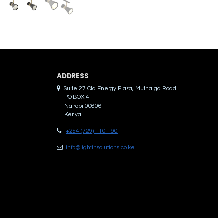
ADDRES​S
Suite 27 Ola Energy Plaza, Muthaiga Road
PO BOX 41
Nairobi 00606
Kenya
+254 (729) 110-190
info@lightinsolutions.co.ke