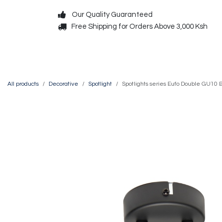
Skip to Content
Our Quality Guaranteed
Free Shipping for Orders Above 3,000 Ksh
Decorative
Exterior
All products
Decorative
Spotlight
Spotlights series Eufo Double GU10 