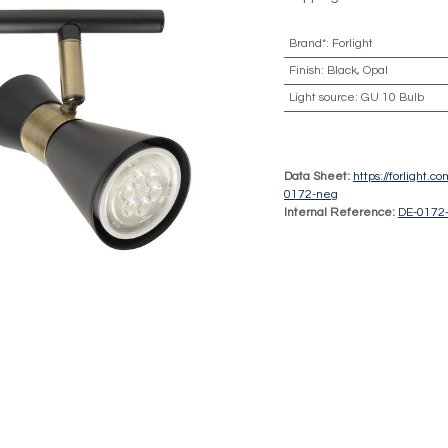
Brand*
:
Forlight
Finish
:
Black, Opal
Light source
:
GU 10 Bulb
Data Sheet:
https://forlight.
0172-neg
Internal Reference:
DE-0172