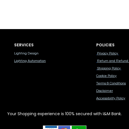
SERVICES
POLICIES
Lighting Design
Privacy Policy
Lighting Automation
Return and Refund 
Shipping Policy
Cook​ie Po​licy
Terms & Conditions
Disclaimer
Accessibility Polic​y
Your Shopping experience is 100% secured with I&M Bank.