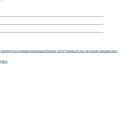
com/forlight/en/products/productDetail.html?productUrl=/en/eufo-double/de-
-NEG