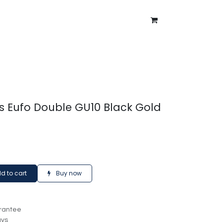
ntment
About Us
Blog
es Eufo Double GU10 Black Gold
d to cart
Buy now
rantee
ays