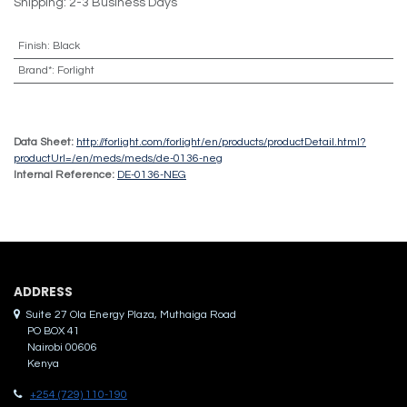
Shipping: 2-3 Business Days
Finish
:
Black
Brand*
:
Forlight
Data Sheet:
http://forlight.com/forlight/en/products/productDetail.html?
productUrl=/en/meds/meds/de-0136-neg
Internal Reference:
DE-0136-NEG
ADDRES​S
Suite 27 Ola Energy Plaza, Muthaiga Road
PO BOX 41
Nairobi 00606
Kenya
+254 (729) 110-190