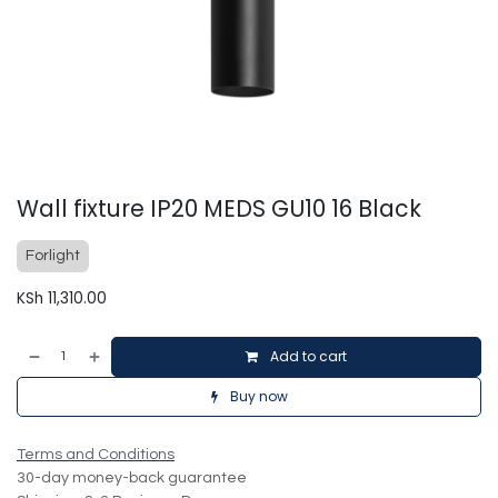
Wall fixture IP20 MEDS GU10 16 Black
Forlight
KSh
11,310.00
Add to cart
Buy now
Terms and Conditions
30-day money-back guarantee