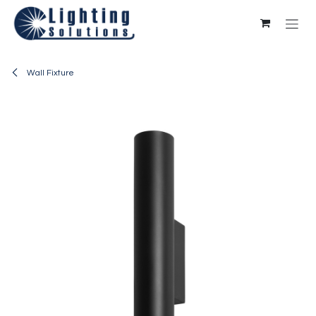
Skip to Content
Wall Fixture