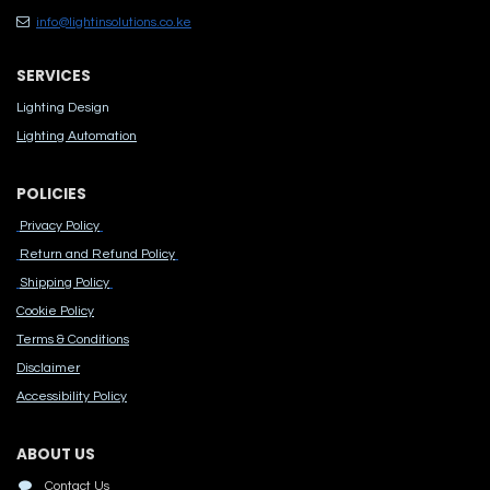
info@lightinsolutions.co.ke
SERVICES
Lighting Design
Lighting Automation
POLICIES
Privacy Policy
Return and Refund Policy
Shipping Policy
Cook​ie Po​licy
Terms & Conditions
Disclaimer
Accessibility Polic​y
ABOUT US
Contact Us