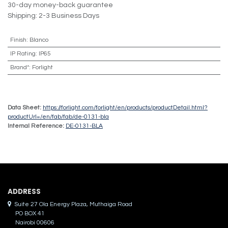
30-day money-back guarantee
Shipping: 2-3 Business Days
Finish
:
Blanco
IP Rating
:
IP65
Brand*
:
Forlight
Data Sheet:
https://forlight.com/forlight/en/products/productDetail.html?
productUrl=/en/fab/fab/de-0131-bla
Internal Reference:
DE-0131-BLA
ADDRES​S
Suite 27 Ola Energy Plaza, Muthaiga Road
PO BOX 41
Nairobi 00606