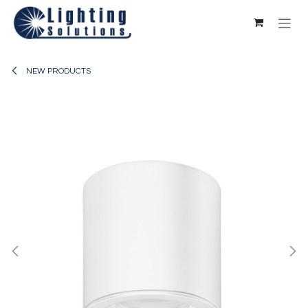
Skip to Content
NEW PRODUCTS