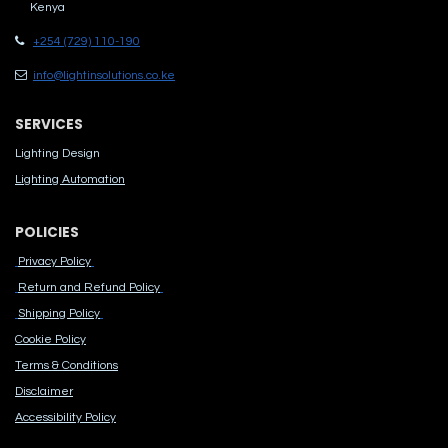
Kenya
+254 (729) 110-190
info@lightinsolutions.co.ke
SERVICES
Lighting Design
Lighting Automation
POLICIES
Privacy Policy
Return and Refund Policy
Shipping Policy
Cook​ie Po​licy
Terms & Conditions
Disclaimer
Accessibility Polic​y