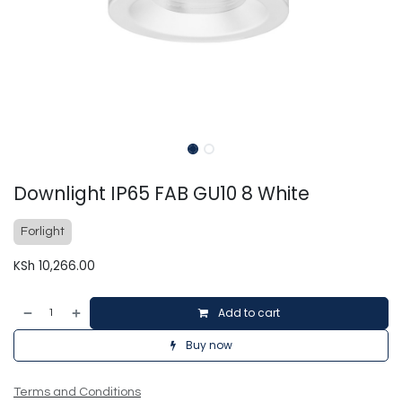
Downlight IP65 FAB GU10 8 White
Forlight
KSh
10,266.00
Add to cart
Buy now
Terms and Conditions