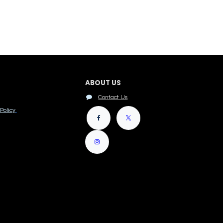
ABOUT US
Contact Us
Policy