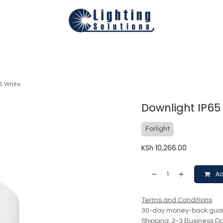
Technical
Smart Homes Automation
Catalogues
Appoi
8 White
Downlight IP65
Forlight
KSh
10,266.00
Ad
Terms and Conditions
30-day money-back gua
Shipping: 2-3 Business D