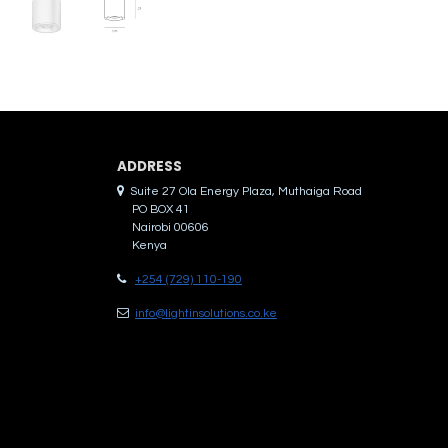
ADDRES​S
Suite 27 Ola Energy Plaza, Muthaiga Road
PO BOX 41
Nairobi 00606
Kenya
+254 (729) 110-190
info@lightinsolutions.co.ke