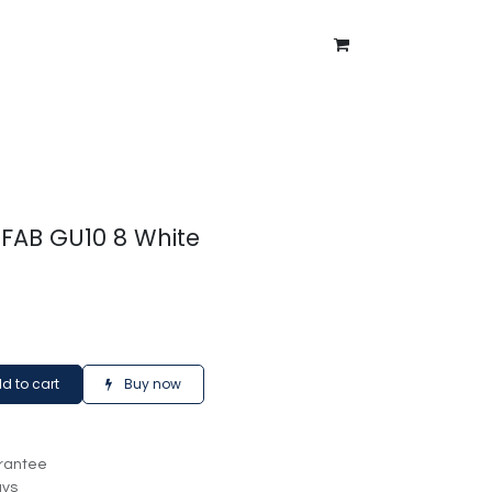
ntment
About Us
Blog
 FAB GU10 8 White
d to cart
Buy now
rantee
ays