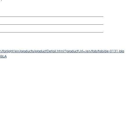
com/forlight/en/products/productDetail.html?productUrl=/en/fab/fab/de-0131-bla
-BLA