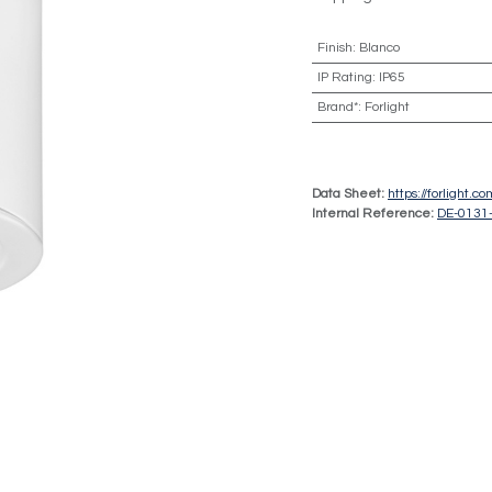
Finish
:
Blanco
IP Rating
:
IP65
Brand*
:
Forlight
Data Sheet:
https://forlight.
Internal Reference:
DE-0131