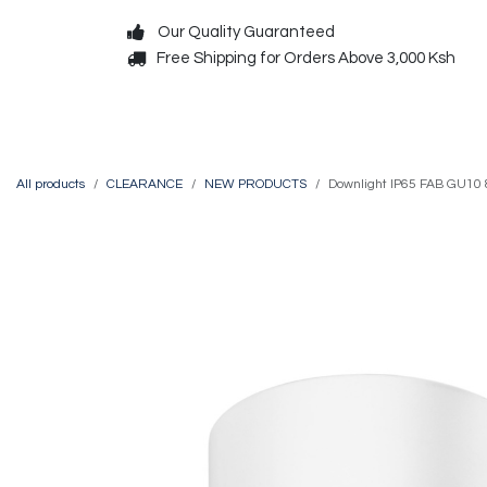
Skip to Content
Our Quality Guaranteed
Free Shipping for Orders Above 3,000 Ksh
Decorative
Exterior
All products
CLEARANCE
NEW PRODUCTS
Downlight IP65 FAB GU10 