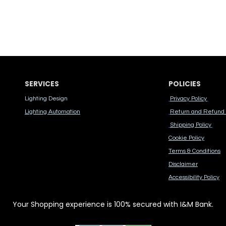
SERVICES
POLICIES
Lighting Design
Privacy Policy
Lighting Automation
Return and Refund 
Shipping Policy
Cook​ie Po​licy
Terms & Conditions
Disclaimer
Accessibility Polic​y
Your Shopping experience is 100% secured with I&M Bank.