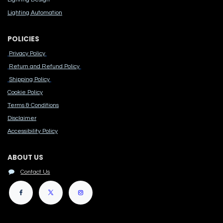
Lighting Automation
POLICIES
Privacy Policy
Return and Refund Policy
Shipping Policy
Cook​ie Po​licy
Terms & Conditions
Disclaimer
Accessibility Polic​y
ABOUT US
Contact Us