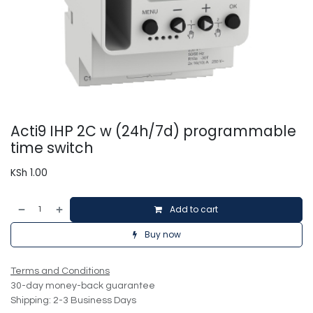
Acti9 IHP 2C w (24h/7d) programmable
time switch
KSh
1.00
Add to cart
Buy now
Terms and Conditions
30-day money-back guarantee
Shipping: 2-3 Business Days