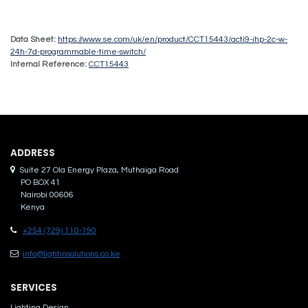
Data Sheet:
https://www.se.com/uk/en/product/CCT15443/acti9-ihp-2c-w-
24h-7d-programmable-time-switch/
Internal Reference:
CCT15443
ADDRES​S
Suite 27 Ola Energy Plaza, Muthaiga Road
PO BOX 41
Nairobi 00606
Kenya
+254 (729) 110-190
info@lightinsolutions.co.ke
SERVICES
Lighting Design