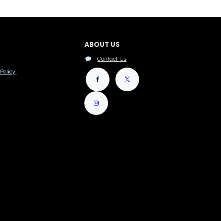
ABOUT US
Contact Us
Policy