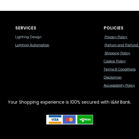
SERVICES
POLICIES
Lighting Design
Privacy Policy
Lighting Automation
Return and Refund 
Shipping Policy
Cook​ie Po​licy
Terms & Conditions
Disclaimer
Accessibility Polic​y
Your Shopping experience is 100% secured with I&M Bank.