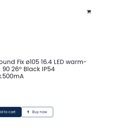
ntment
About Us
Blog
ound Fix ø105 16.4 LED warm-
 90 26º Black IP54
x.500mA
d to cart
Buy now