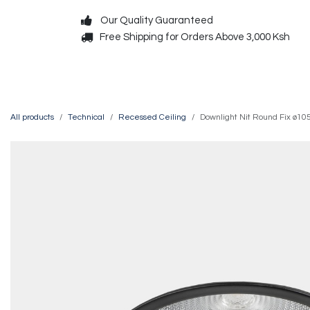
Skip to Content
Our Quality Guaranteed
Free Shipping for Orders Above 3,000 Ksh
Decorative
Exterior
All products
Technical
Recessed Ceiling
Downlight Nit Round Fix ø1