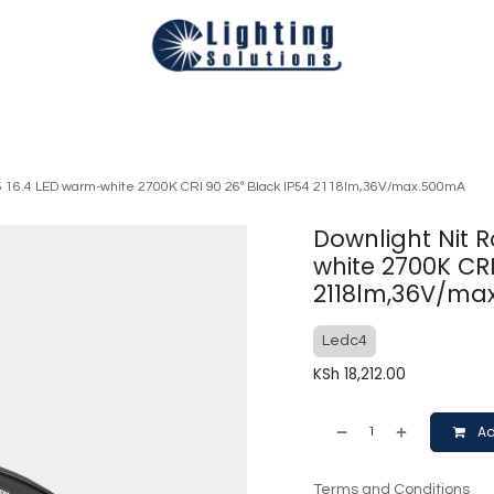
Technical
Smart Homes Automation
Catalogues
Appoi
05 16.4 LED warm-white 2700K CRI 90 26º Black IP54 2118lm,36V/max.500mA
Downlight Nit R
white 2700K CRI
2118lm,36V/ma
Ledc4
KSh
18,212.00
Ad
Terms and Conditions