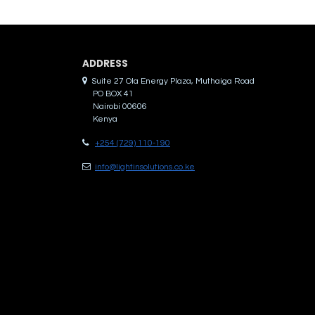
ADDRES​S
Suite 27 Ola Energy Plaza, Muthaiga Road
PO BOX 41
Nairobi 00606
Kenya
+254 (729) 110-190
info@lightinsolutions.co.ke