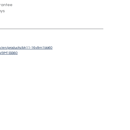
rantee
ays
com/en/products/bh11-16v9m1bb60
6V9M1BB60