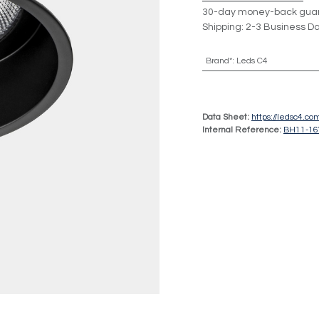
30-day money-back gua
Shipping: 2-3 Business D
Brand*
:
Leds C4
Data Sheet:
https://ledsc4.
Internal Reference:
BH11-1