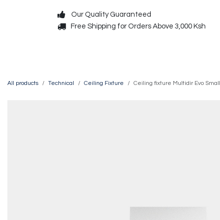
Skip to Content
Our Quality Guaranteed
Free Shipping for Orders Above 3,000 Ksh
Decorative
Exterior
All products
Technical
Ceiling Fixture
Ceiling fixture Multidir Evo S