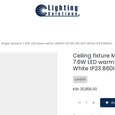
Technical
Smart Homes Automation
Catalogues
Appoi
mall Single Surface 7.6W LED warm-white 3000K CRI 90 ON-OFF White IP23 860lm
Ceiling fixture 
7.6W LED warm
White IP23 860
Ledc4
KSh
30,856.00
Ad