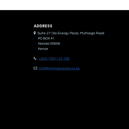
ADDRES​S
Suite 27 Ola Energy Plaza, Muthaiga Road
PO BOX 41
Nairobi 00606
Kenya
+254 (729) 110-190
info@lightinsolutions.co.ke