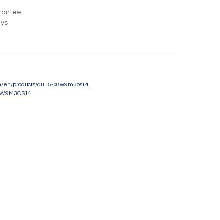
rantee
ays
com/en/products/au15-p8w9m3os14
8W9M3OS14