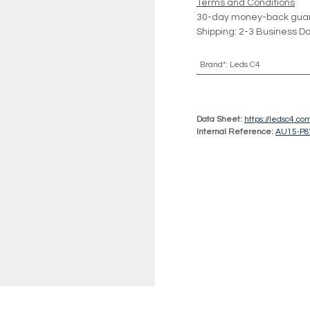
Terms and Conditions
30-day money-back gua
Shipping: 2-3 Business D
Brand*
:
Leds C4
Data Sheet:
https://ledsc4.
Internal Reference:
AU15-P