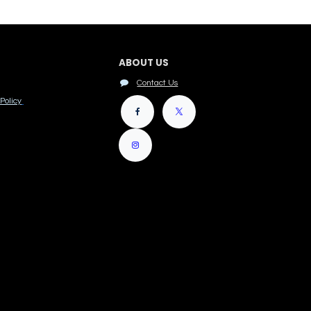
ABOUT US
Contact Us
Policy