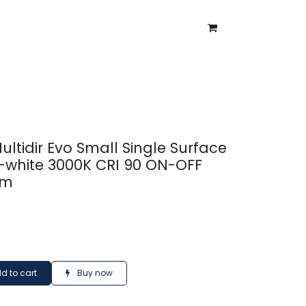
ntment
About Us
Blog
Multidir Evo Small Single Surface
-white 3000K CRI 90 ON-OFF
lm
d to cart
Buy now