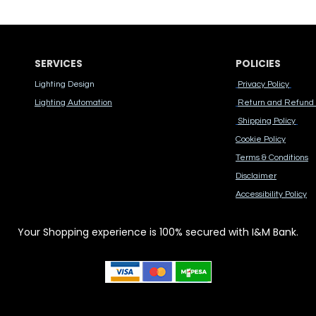
SERVICES
POLICIES
Lighting Design
Privacy Policy
Lighting Automation
Return and Refund 
Shipping Policy
Cook​ie Po​licy
Terms & Conditions
Disclaimer
Accessibility Polic​y
Your Shopping experience is 100% secured with I&M Bank.