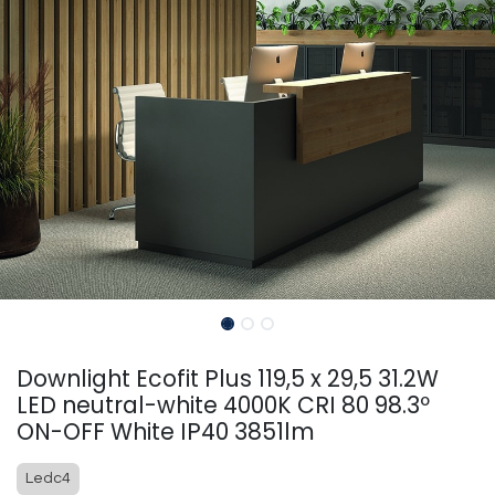
Downlight Ecofit Plus 119,5 x 29,5 31.2W
LED neutral-white 4000K CRI 80 98.3º
ON-OFF White IP40 3851lm
Ledc4