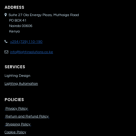
ADDRES​S
Suite 27 Ola Energy Plaza, Muthaiga Road
PO BOX 41
Nairobi 00606
Kenya
+254 (729) 110-190
info@lightinsolutions.co.ke
SERVICES
Lighting Design
Lighting Automation
POLICIES
Privacy Policy
Return and Refund Policy
Shipping Policy
Cook​ie Po​licy