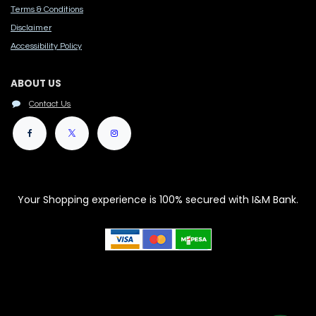
Terms & Conditions
Disclaimer
Accessibility Polic​y
ABOUT US
Contact Us
Your Shopping experience is 100% secured with I&M Bank.