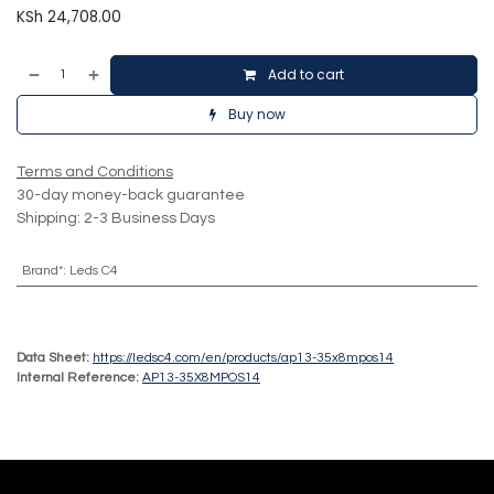
KSh
24,708.00
Add to cart
Buy now
Terms and Conditions
30-day money-back guarantee
Shipping: 2-3 Business Days
Brand*
:
Leds C4
Data Sheet:
https://ledsc4.com/en/products/ap13-35x8mpos14
Internal Reference:
AP13-35X8MPOS14