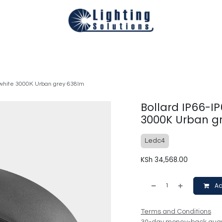
Technical
Smart Homes Automation
Catalogues
Appoi
-white 3000K Urban grey 638lm
Bollard IP66-I
3000K Urban g
Ledc4
KSh
34,568.00
Ad
Terms and Conditions