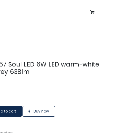
ntment
About Us
Blog
P67 Soul LED 6W LED warm-white
rey 638lm
d to cart
Buy now