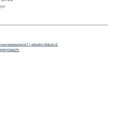
rantee
ays
om/en/products/al11-p6w9m3bbz5-0
6W9M3BBZ5