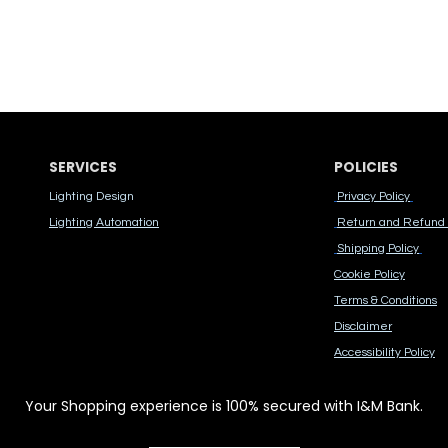
SERVICES
POLICIES
Lighting Design
Privacy Policy
Lighting Automation
Return and Refund 
Shipping Policy
Cook​ie Po​licy
Terms & Conditions
Disclaimer
Accessibility Polic​y
Your Shopping experience is 100% secured with I&M Bank.