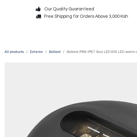
Skip to Content
Our Quality Guaranteed
Free Shipping for Orders Above 3,000 Ksh
Decorative
Exterior
All products
Exterior
Bollard
Bollard IP66-IP67 Soul LED 6W LED warm