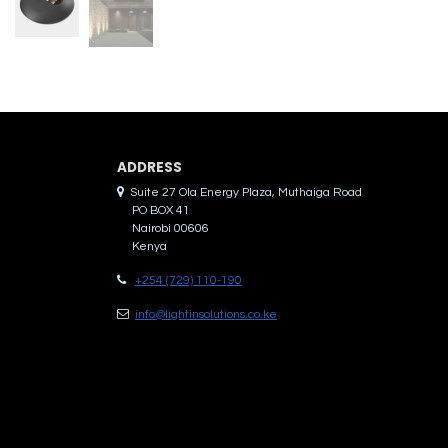
ADDRES​S
Suite 27 Ola Energy Plaza, Muthaiga Road
PO BOX 41
Nairobi 00606
Kenya
+254 (729) 110-190
info@lightinsolutions.co.ke