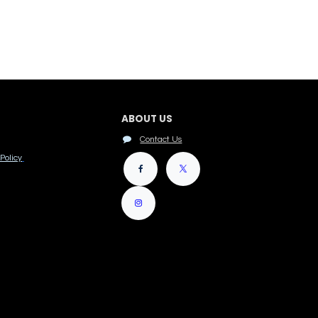
ABOUT US
Contact Us
Policy