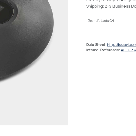
30-day money-back gua
Shipping: 2-3 Business D
Brand*
:
Leds C4
Data Sheet:
https://ledsc4.c
Internal Reference:
AL11-P