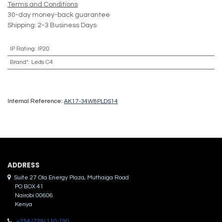
Terms and Conditions
30-day money-back guarantee
Shipping: 2-3 Business Days
IP Rating
:
IP20
Brand*
:
Leds C4
Internal Reference:
AK17-34W8PLDS14
ADDRES​S
Suite 27 Ola Energy Plaza, Muthaiga Road
PO BOX 41
Nairobi 00606
Kenya
+254 (729) 110-190