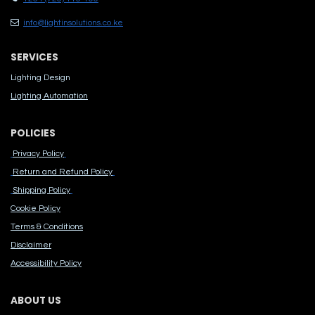
info@lightinsolutions.co.ke
SERVICES
Lighting Design
Lighting Automation
POLICIES
Privacy Policy
Return and Refund Policy
Shipping Policy
Cook​ie Po​licy
Terms & Conditions
Disclaimer
Accessibility Polic​y
ABOUT US