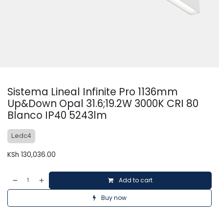
Sistema Lineal Infinite Pro 1136mm
Up&Down Opal 31.6;19.2W 3000K CRI 80
Blanco IP40 5243lm
Ledc4
KSh
130,036.00
Add to cart
Buy now