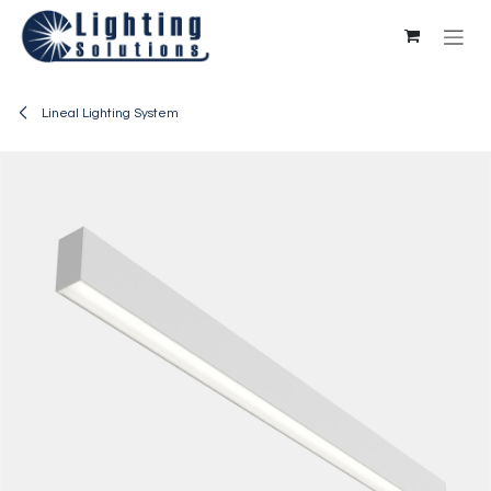
Skip to Content
Lineal Lighting System