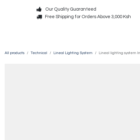
Skip to Content
Our Quality Guaranteed
Free Shipping for Orders Above 3,000 Ksh
Decorative
Exterior
All products
Technical
Lineal Lighting System
Lineal lighting system