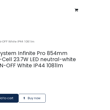
ntment
About Us
Blog
ON-OFF White IP44 1081lm
 system Infinite Pro 854mm
Cell 23.7W LED neutral-white
N-OFF White IP44 1081lm
d to cart
Buy now