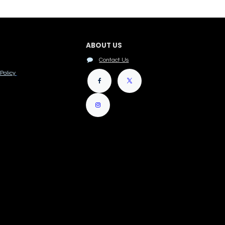
ABOUT US
Contact Us
Policy