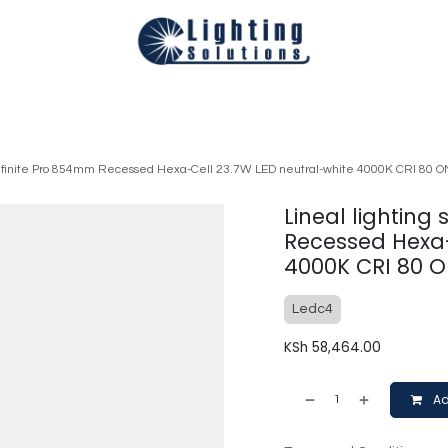
Technical
Smart Homes Automation
Catalogues
Appoi
 Infinite Pro 854mm Recessed Hexa-Cell 23.7W LED neutral-white 4000K CRI 80 
Lineal lighting
Recessed Hexa-
4000K CRI 80 O
Ledc4
KSh
58,464.00
Ad