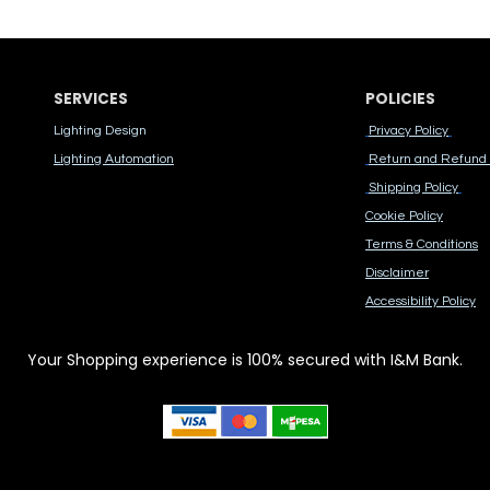
SERVICES
POLICIES
Lighting Design
Privacy Policy
Lighting Automation
Return and Refund 
Shipping Policy
Cook​ie Po​licy
Terms & Conditions
Disclaimer
Accessibility Polic​y
Your Shopping experience is 100% secured with I&M Bank.