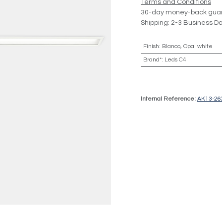
Terms and Conditions
30-day money-back gua
Shipping: 2-3 Business D
Finish
:
Blanco, Opal white
Brand*
:
Leds C4
Internal Reference:
AK13-2