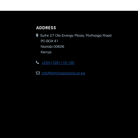
ADDRES​S
Suite 27 Ola Energy Plaza, Muthaiga Road
PO BOX 41
Nairobi 00606
Kenya
+254 (729) 110-190
info@lightinsolutions.co.ke