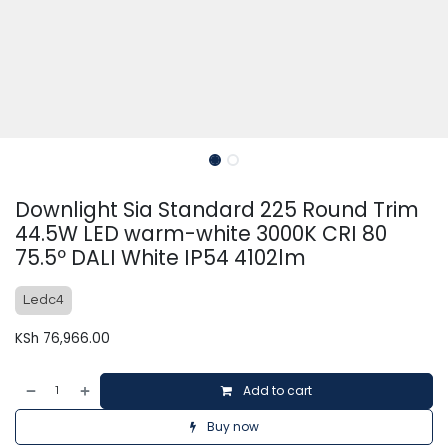
Downlight Sia Standard 225 Round Trim
44.5W LED warm-white 3000K CRI 80
75.5º DALI White IP54 4102lm
Ledc4
KSh
76,966.00
Add to cart
Buy now