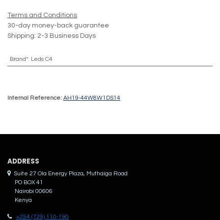
Terms and Conditions
30-day money-back guarantee
Shipping: 2-3 Business Days
Brand*
:
Leds C4
Internal Reference:
AH19-44W8W1DS14
ADDRES​S
Suite 27 Ola Energy Plaza, Muthaiga Road
PO BOX 41
Nairobi 00606
Kenya
+254 (729) 110-190