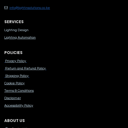
info@lightinsolutions.co.ke
SERVICES
Lighting Design
Lighting Automation
POLICIES
Privacy Policy
Return and Refund Policy
Shipping Policy
Cook​ie Po​licy
Terms & Conditions
Disclaimer
Accessibility Polic​y
ABOUT US