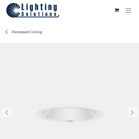
Skip to Content
Recessed Ceiling