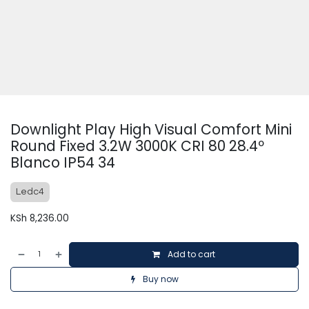
Downlight Play High Visual Comfort Mini
Round Fixed 3.2W 3000K CRI 80 28.4º
Blanco IP54 34
Ledc4
KSh
8,236.00
Add to cart
Buy now