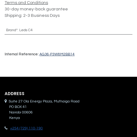
Terms and Conditions
30-day money-back guarantee
Shipping: 2-3 Business Days
Brand*
:
Leds C4
Internal Reference:
AG36-P3W8M2BB14
ADDRES​S
Suite 27 Ola Energy Plaza, Muthaiga Road
PO BOX 41
Nairobi 00606
Kenya
+254 (729) 110-190