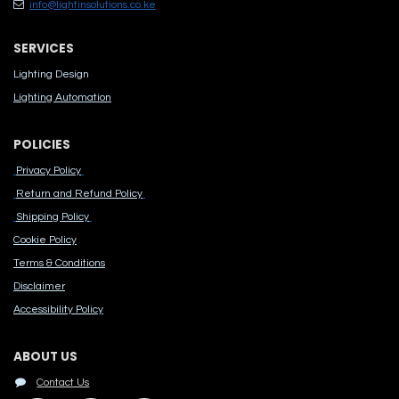
info@lightinsolutions.co.ke
SERVICES
Lighting Design
Lighting Automation
POLICIES
Privacy Policy
Return and Refund Policy
Shipping Policy
Cook​ie Po​licy
Terms & Conditions
Disclaimer
Accessibility Polic​y
ABOUT US
Contact Us