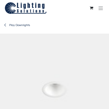
Skip to Content
Play Downlights