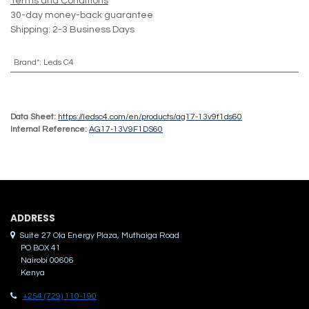
Terms and Conditions
30-day money-back guarantee
Shipping: 2-3 Business Days
Brand*
:
Leds C4
Data Sheet:
https://ledsc4.com/en/products/ag17-13v9f1ds60
Internal Reference:
AG17-13V9F1DS60
ADDRES​S
Suite 27 Ola Energy Plaza, Muthaiga Road
PO BOX 41
Nairobi 00606
Kenya
+254 (729) 110-190