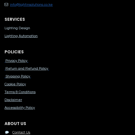
info@lightinsolutions.co.ke
SERVICES
Lighting Design
Lighting Automation
POLICIES
Privacy Policy
Return and Refund Policy
Shipping Policy
Cook​ie Po​licy
Terms & Conditions
Disclaimer
Accessibility Polic​y
ABOUT US
Contact Us