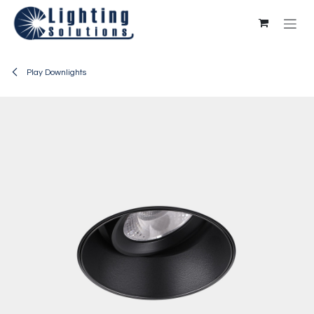
Skip to Content
Play Downlights