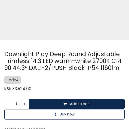
Downlight Play Deep Round Adjustable
Trimless 14.3 LED warm-white 2700K CRI
90 44.3º DALI-2/PUSH Black IP54 1160lm
Ledc4
KSh
33,524.00
Add to cart
Buy now