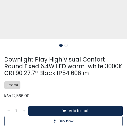
Downlight Play High Visual Confort
Round Fixed 6.4W LED warm-white 3000K
CRI 90 27.7º Black IP54 606lm
Ledc4
KSh
12,586.00
Add to cart
Buy now