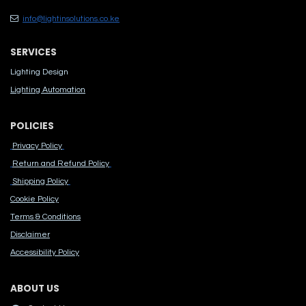
info@lightinsolutions.co.ke
SERVICES
Lighting Design
Lighting Automation
POLICIES
Privacy Policy
Return and Refund Policy
Shipping Policy
Cook​ie Po​licy
Terms & Conditions
Disclaimer
Accessibility Polic​y
ABOUT US