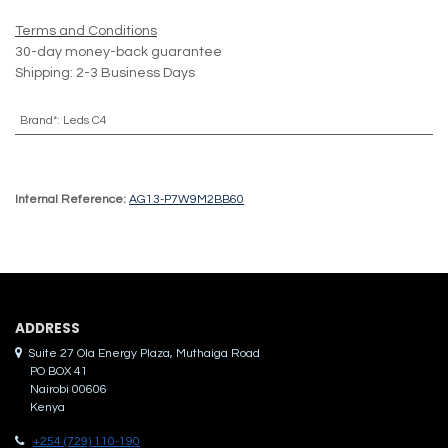
Terms and Conditions
30-day money-back guarantee
Shipping: 2-3 Business Days
Brand*
:
Leds C4
Internal Reference:
AG13-P7W9M2BB60
ADDRES​S
Suite 27 Ola Energy Plaza, Muthaiga Road
PO BOX 41
Nairobi 00606
Kenya
+254 (729) 110-190