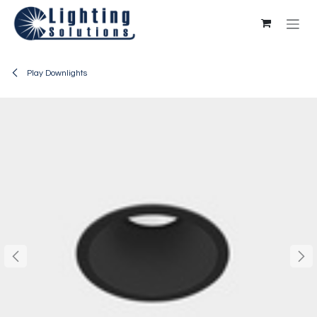
Skip to Content
Play Downlights