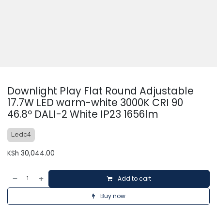
Downlight Play Flat Round Adjustable
17.7W LED warm-white 3000K CRI 90
46.8º DALI-2 White IP23 1656lm
Ledc4
KSh
30,044.00
Add to cart
Buy now