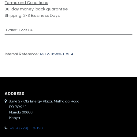
Terms and Conditions
30-day money-back guarantee
Shipping: 2-3 Business Days
Brand*
:
Leds C4
Internal Reference:
AG12-18W9F1DS14
ADDRES​S
Suite 27 Ola Energy Plaza, Muthaiga Road
PO BOX 41
Nairobi 00606
Kenya
+254 (729) 110-190