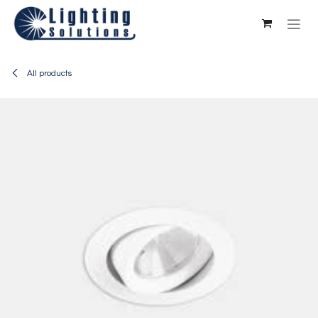
Skip to Content
All products