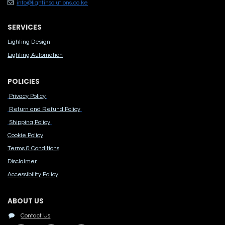
info@lightinsolutions.co.ke
SERVICES
Lighting Design
Lighting Automation
POLICIES
Privacy Policy
Return and Refund Policy
Shipping Policy
Cook​ie Po​licy
Terms & Conditions
Disclaimer
Accessibility Polic​y
ABOUT US
Contact Us