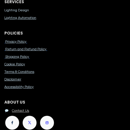
SERVICES
Lighting Design
Lighting Automation
POLICIES
Privacy Policy
Return and Refund Policy
Shipping Policy
Cook​ie Po​licy
Terms & Conditions
Disclaimer
Accessibility Polic​y
ABOUT US
Contact Us