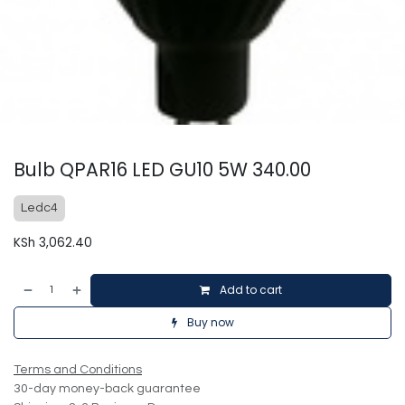
Bulb QPAR16 LED GU10 5W 340.00
Ledc4
KSh
3,062.40
Add to cart
Buy now
Terms and Conditions
30-day money-back guarantee