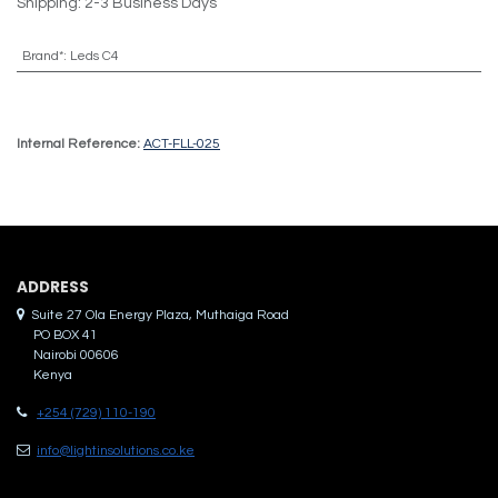
Shipping: 2-3 Business Days
Brand*
:
Leds C4
Internal Reference:
ACT-FLL-025
ADDRES​S
Suite 27 Ola Energy Plaza, Muthaiga Road
PO BOX 41
Nairobi 00606
Kenya
+254 (729) 110-190
info@lightinsolutions.co.ke