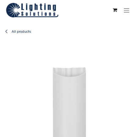
Skip to Content
All products