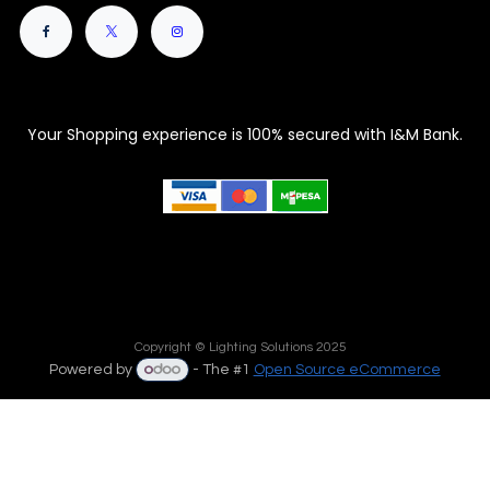
Your Shopping experience is 100% secured with I&M Bank.
Copyright © Lighting Solutions 2025
Powered by
- The #1
Open Source eCommerce