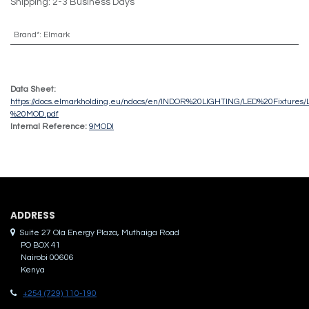
Shipping: 2-3 Business Days
Brand*
:
Elmark
Data Sheet:
https://docs.elmarkholding.eu/ndocs/en/INDOR%20LIGHTING/LED%20Fixture
%20MOD.pdf
Internal Reference:
9MODI
ADDRES​S
Suite 27 Ola Energy Plaza, Muthaiga Road
PO BOX 41
Nairobi 00606
Kenya
+254 (729) 110-190