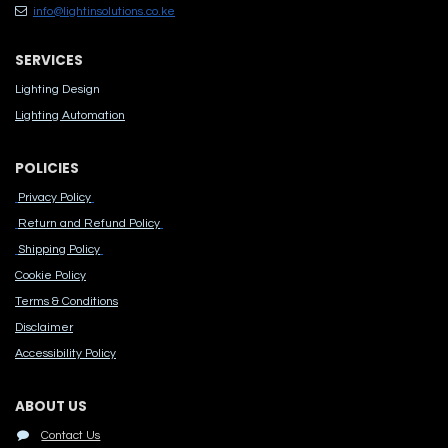
info@lightinsolutions.co.ke
SERVICES
Lighting Design
Lighting Automation
POLICIES
Privacy Policy
Return and Refund Policy
Shipping Policy
Cook​ie Po​licy
Terms & Conditions
Disclaimer
Accessibility Polic​y
ABOUT US
Contact Us