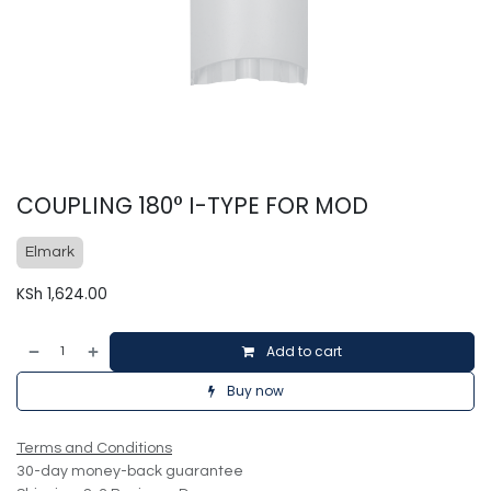
COUPLING 180° I-TYPE FOR MOD
Elmark
KSh
1,624.00
Add to cart
Buy now
Terms and Conditions
30-day money-back guarantee