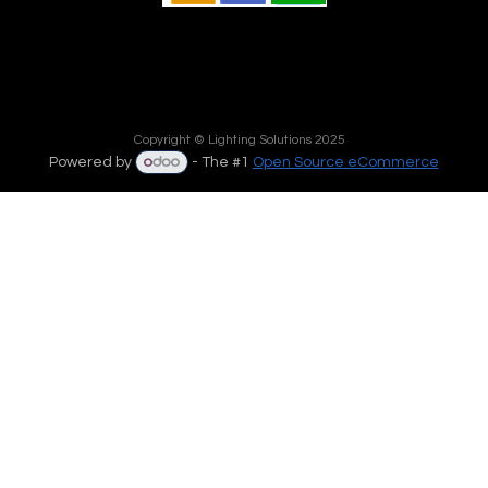
Copyright © Lighting Solutions 2025
Powered by
- The #1
Open Source eCommerce