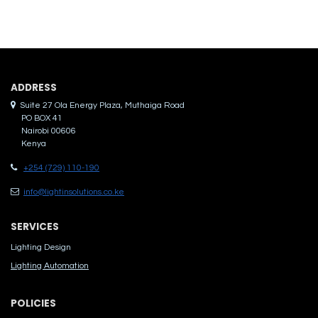
ADDRES​S
Suite 27 Ola Energy Plaza, Muthaiga Road
PO BOX 41
Nairobi 00606
Kenya
+254 (729) 110-190
info@lightinsolutions.co.ke
SERVICES
Lighting Design
Lighting Automation
POLICIES