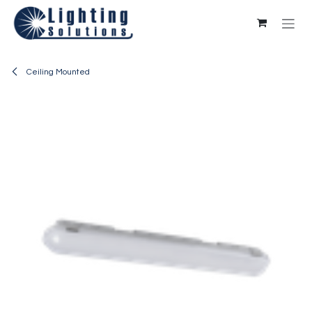
Skip to Content
Ceiling Mounted