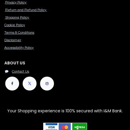
Privacy Policy
Return and Refund Policy
Shipping Policy
Cook​ie Po​licy
Terms & Conditions
Disclaimer
Accessibility Polic​y
ABOUT US
Contact Us
Your Shopping experience is 100% secured with I&M Bank.