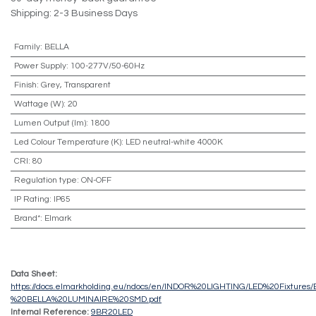
Shipping: 2-3 Business Days
Family
:
BELLA
Power Supply
:
100-277V/50-60Hz
Finish
:
Grey, Transparent
Wattage (W)
:
20
Lumen Output (lm)
:
1800
Led Colour Temperature (K)
:
LED neutral-white 4000K
CRI
:
80
Regulation type
:
ON-OFF
IP Rating
:
IP65
Brand*
:
Elmark
Data Sheet:
https://docs.elmarkholding.eu/ndocs/en/INDOR%20LIGHTING/LED%20Fixture
%20BELLA%20LUMINAIRE%20SMD.pdf
Internal Reference:
9BR20LED