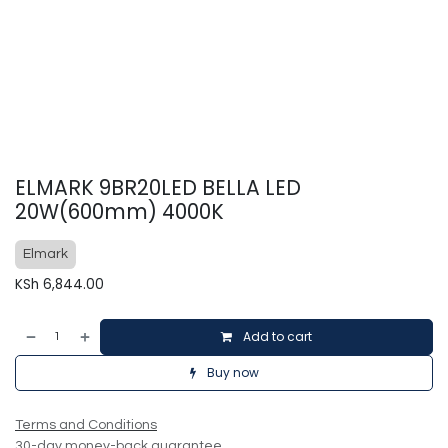
ELMARK 9BR20LED BELLA LED
20W(600mm) 4000K
Elmark
KSh
6,844.00
Add to cart
Buy now
Terms and Conditions
30-day money-back guarantee