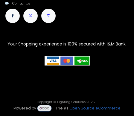
Contact Us
Your Shopping experience is 100% secured with I&M Bank.
Copyright © Lighting Solutions 2025
Powered by
- The #1
Open Source eCommerce