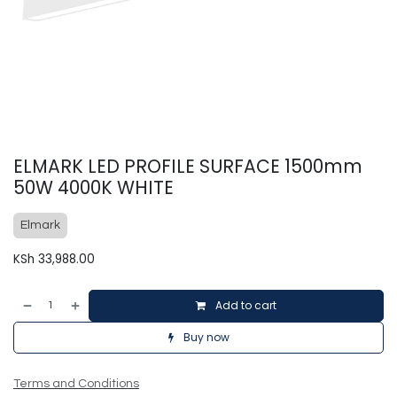
ELMARK LED PROFILE SURFACE 1500mm
50W 4000K WHITE
Elmark
KSh
33,988.00
Add to cart
Buy now
Terms and Conditions