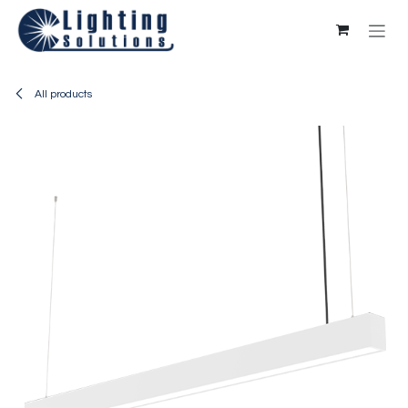
Skip to Content
All products