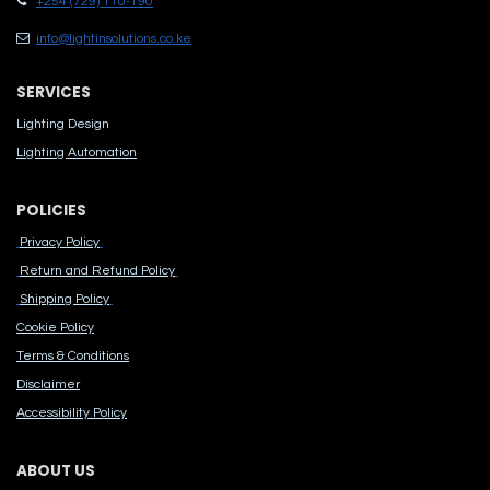
+254 (729) 110-190
info@lightinsolutions.co.ke
SERVICES
Lighting Design
Lighting Automation
POLICIES
Privacy Policy
Return and Refund Policy
Shipping Policy
Cook​ie Po​licy
Terms & Conditions
Disclaimer
Accessibility Polic​y
ABOUT US