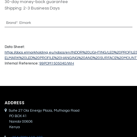
30-day money-back guarantee
Shipping: 2-3 Business Days
Brand*
:
Elmark
Data Sheet:
https://docs.elmarkholding.eu/ndocs/en/INDOR%20LIGHTING/LED%20PROFIL
ELMARK%20LED%20PROFILE%20HANGING%20AND%20SURFACE%20MOUNTI
Internal Reference:
99POM1505040/WH
ADDRES​S
Suite 27 Ola Energy Plaza, Muthaiga Road
PO BOX 41
Nairobi 00606
Kenya