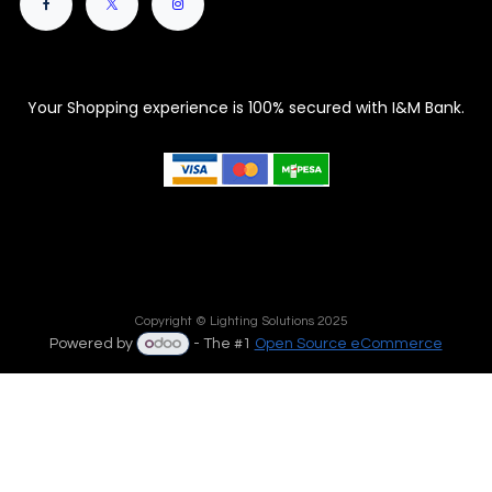
Your Shopping experience is 100% secured with I&M Bank.
Copyright © Lighting Solutions 2025
Powered by
- The #1
Open Source eCommerce