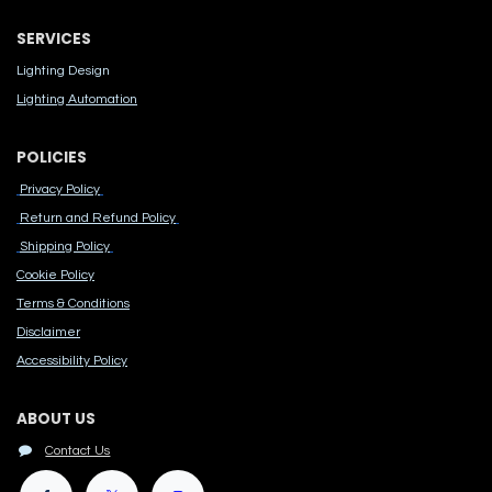
SERVICES
Lighting Design
Lighting Automation
POLICIES
Privacy Policy
Return and Refund Policy
Shipping Policy
Cook​ie Po​licy
Terms & Conditions
Disclaimer
Accessibility Polic​y
ABOUT US
Contact Us