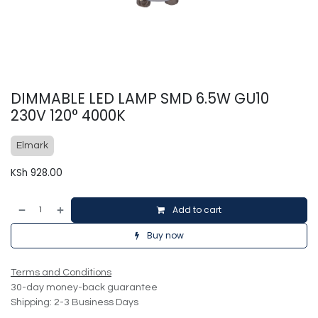
DIMMABLE LED LAMP SMD 6.5W GU10
230V 120° 4000K
Elmark
KSh
928.00
Add to cart
Buy now
Terms and Conditions
30-day money-back guarantee
Shipping: 2-3 Business Days