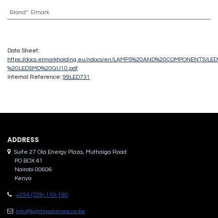
Brand*
:
Elmark
Data Sheet:
https://docs.elmarkholding.eu/ndocs/en/LAMPS%20AND%20COMPONENTS/
%20LEDSMD%20GU10.pdf
Internal Reference:
99LED731
ADDRES​S
Suite 27 Ola Energy Plaza, Muthaiga Road
PO BOX 41
Nairobi 00606
Kenya
+254 (729) 110-190
info@lightinsolutions.co.ke