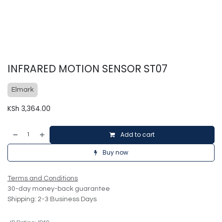
INFRARED MOTION SENSOR ST07
Elmark
KSh
3,364.00
Add to cart
Buy now
Terms and Conditions
30-day money-back guarantee
Shipping: 2-3 Business Days