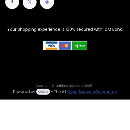
Your Shopping experience is 100% secured with I&M Bank.
Copyright © Lighting Solutions 2025
Powered by
- The #1
Open Source eCommerce