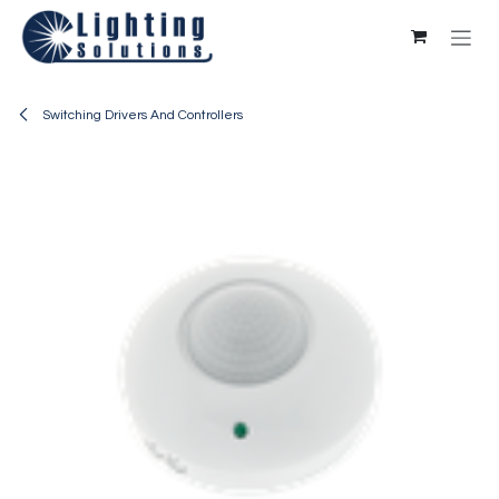
Skip to Content
Switching Drivers And Controllers