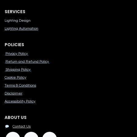
SERVICES
Lighting Design
Lighting Automation
POLICIES
Privacy Policy
Return and Refund Policy
Shipping Policy
Cook​ie Po​licy
Terms & Conditions
Disclaimer
Accessibility Polic​y
ABOUT US
Contact Us