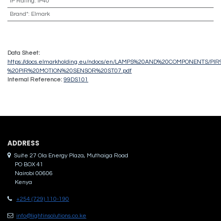
IP Rating
:
IP40
Brand*
:
Elmark
Data Sheet:
https://docs.elmarkholding.eu/ndocs/en/LAMPS%20AND%20COMPONENTS/PIR%
%20PIR%20MOTION%20SENSOR%20ST07.pdf
Internal Reference:
99DS101
ADDRES​S
Suite 27 Ola Energy Plaza, Muthaiga Road
PO BOX 41
Nairobi 00606
Kenya
+254 (729) 110-190
info@lightinsolutions.co.ke