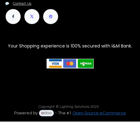
Contact Us
Your Shopping experience is 100% secured with I&M Bank.
Copyright © Lighting Solutions 2025
Powered by
- The #1
Open Source eCommerce