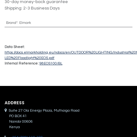
30-day money-back guarantee
Shipping: 2-3 Business Days
Brand*
:
Elmark
Data Sheet:
https://docs.elmarkholding.eu/ndocs/en/OUTDOOR%20LIGHTING/Industrial%20f
LED%20Floodlight%20EOS.pdf
Internal Reference:
98EOS100/BL
ADDRES​S
Suite 27 Ola Energy Plaza, Muthaiga Road
PO BOX 41
Nairobi 00606
Kenya