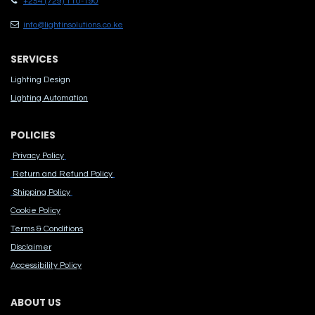
+254 (729) 110-190
info@lightinsolutions.co.ke
SERVICES
Lighting Design
Lighting Automation
POLICIES
Privacy Policy
Return and Refund Policy
Shipping Policy
Cook​ie Po​licy
Terms & Conditions
Disclaimer
Accessibility Polic​y
ABOUT US