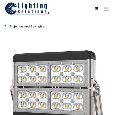
Skip to Content
Projectors And Spotlights