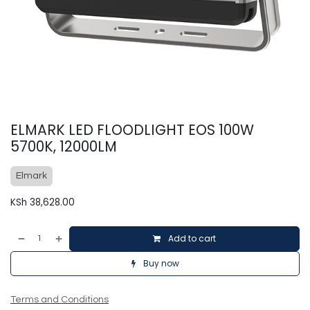
ELMARK LED FLOODLIGHT EOS 100W
5700K, 12000LM
Elmark
KSh
38,628.00
Add to cart
Buy now
Terms and Conditions