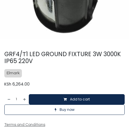
GRF4/Т1 LED GROUND FIXTURE 3W 3000K
IP65 220V
Elmark
KSh
6,264.00
Add to cart
Buy now
Terms and Conditions