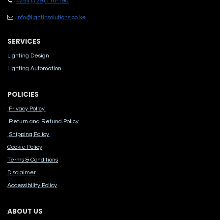
+254 (729) 110-190
info@lightinsolutions.co.ke
SERVICES
Lighting Design
Lighting Automation
POLICIES
Privacy Policy
Return and Refund Policy
Shipping Policy
Cook​ie Po​licy
Terms & Conditions
Disclaimer
Accessibility Polic​y
ABOUT US