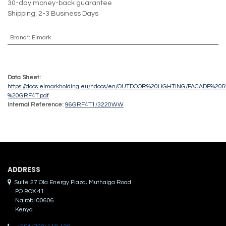
30-day money-back guarantee
Shipping: 2-3 Business Days
Brand*
:
Elmark
Data Sheet:
https://docs.elmarkholding.eu/ndocs/en/OUTDOOR%20LIGHTING/FACADE%2
%20GRF4T.pdf
Internal Reference:
96GRF4T1/3220WW
ADDRES​S
Suite 27 Ola Energy Plaza, Muthaiga Road
PO BOX 41
Nairobi 00606
Kenya