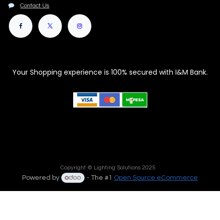
Contact Us
Your Shopping experience is 100% secured with I&M Bank.
Copyright © Lighting Solutions 2025
Powered by
- The #1
Open Source eCommerce