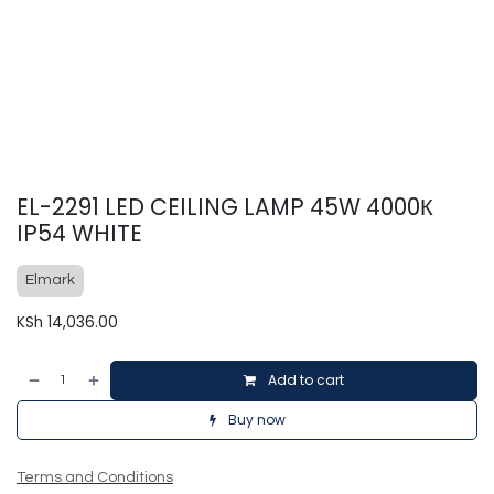
EL-2291 LED CEILING LAMP 45W 4000К
IP54 WHITE
Elmark
KSh
14,036.00
Add to cart
Buy now
Terms and Conditions