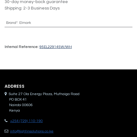
30-day money-back guarantee
Shipping: 2-3 Business Days
Brand*
:
Elmark
Internal Reference:
95EL229145W/WH
ADDRES​S
Suite 27 Ola Energy Plaza, Muthaiga Road
PO BOX 41
Nairobi 00606
Kenya
+254 (729) 110-190
info@lightinsolutions.co.ke