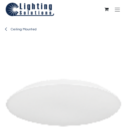
Skip to Content
Ceiling Mounted