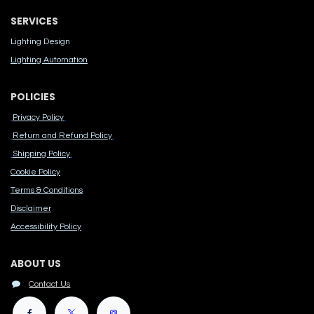
SERVICES
Lighting Design
Lighting Automation
POLICIES
Privacy Policy
Return and Refund Policy
Shipping Policy
Cook​ie Po​licy
Terms & Conditions
Disclaimer
Accessibility Polic​y
ABOUT US
Contact Us