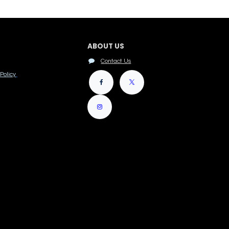
ABOUT US
Contact Us
Policy