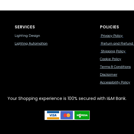
SERVICES
POLICIES
Lighting Design
Privacy Policy
Lighting Automation
Return and Refund 
Shipping Policy
Cook​ie Po​licy
Terms & Conditions
Disclaimer
Accessibility Polic​y
Your Shopping experience is 100% secured with I&M Bank.