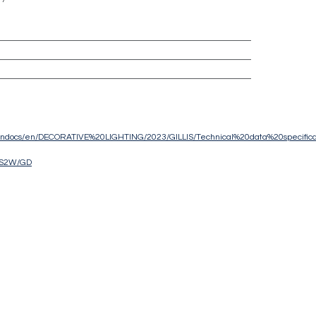
eu/ndocs/en/DECORATIVE%20LIGHTING/2023/GILLIS/Technical%20data%20specifica
IS2W/GD