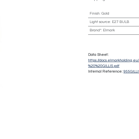
Finish
:
Gold
Light source
:
E27 BULB
Brand*
:
Elmark
Data Sheet:
https://docs.elmarkholding.
%20%20GILLIS.pdf
Internal Reference:
955GILL