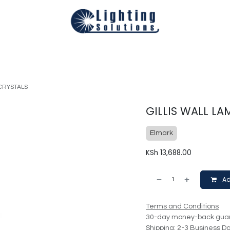
Technical
Smart Homes Automation
Catalogues
Appoi
/CRYSTALS
GILLIS WALL L
Elmark
KSh
13,688.00
Ad
Terms and Conditions
30-day money-back gua
Shipping: 2-3 Business D