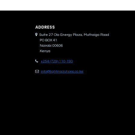
ADDRES​S
Suite 27 Ola Energy Plaza, Muthaiga Road
PO BOX 41
Nairobi 00606
Kenya
+254 (729) 110-190
info@lightinsolutions.co.ke