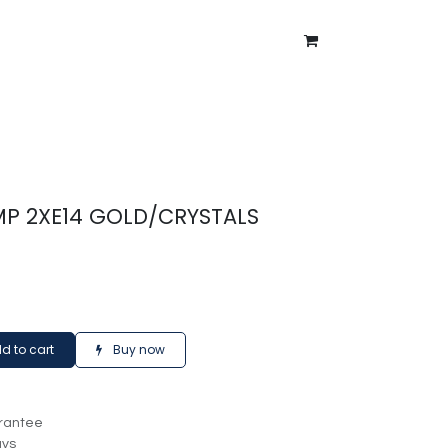
ntment
About Us
Blog
AMP 2XE14 GOLD/CRYSTALS
d to cart
Buy now
rantee
ays