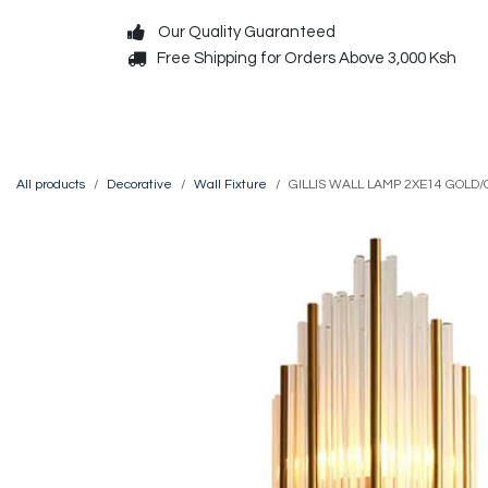
Skip to Content
Our Quality Guaranteed
Free Shipping for Orders Above 3,000 Ksh
Decorative
Exterior
All products
Decorative
Wall Fixture
GILLIS WALL LAMP 2XE14 GOLD