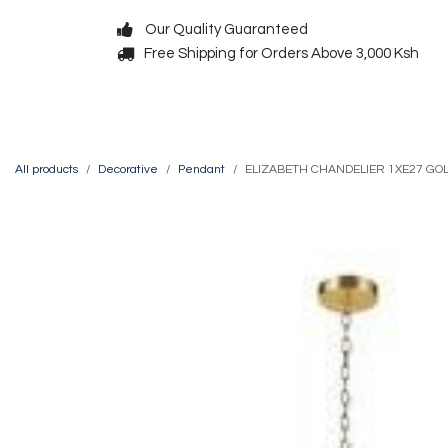
Skip to Content
Our Quality Guaranteed
Free Shipping for Orders Above 3,000 Ksh
Decorative
Exterior
All products
Decorative
Pendant
ELIZABETH CHANDELIER 1XE27 GO