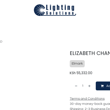
Technical
Smart Homes Automation
Catalogues
Appoi
LD
ELIZABETH CHAN
Elmark
KSh
55,332.00
Ad
Terms and Conditions
30-day money-back gua
Shipping: 2-3 Business D