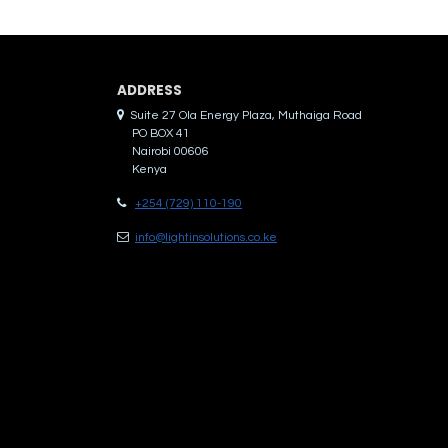
ADDRES​S
Suite 27 Ola Energy Plaza, Muthaiga Road
PO BOX 41
Nairobi 00606
Kenya
+254 (729) 110-190
info@lightinsolutions.co.ke