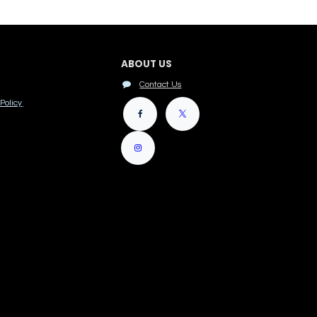
ABOUT US
Contact Us
Policy