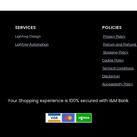
SERVICES
POLICIES
Lighting Design
Privacy Policy
Lighting Automation
Return and Refund 
Shipping Policy
Cook​ie Po​licy
Terms & Conditions
Disclaimer
Accessibility Polic​y
Your Shopping experience is 100% secured with I&M Bank.