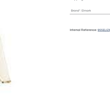
Brand*
:
Elmark
Internal Reference:
955ELIZ