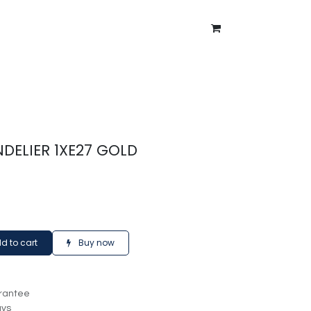
ntment
About Us
Blog
DELIER 1XE27 GOLD
d to cart
Buy now
rantee
ays