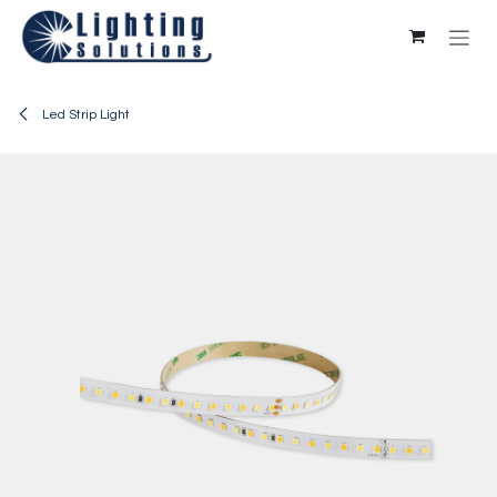
Skip to Content
Led Strip Light