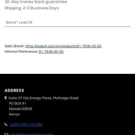
30-day money-back guarantee
Shipping: 2-3 Business Days
Brand*
:
Leds C4
Data Sheet:
https://ledsc4.com/en/products/91-7936-00-00
Internal Reference:
91-7936-00-00
ADDRES​S
Suite 27 Ola Energy Plaza, Muthaiga Road
PO BOX 41
Nairobi 00606
Kenya
+254 (729) 110-190
info@lightinsolutions.co.ke