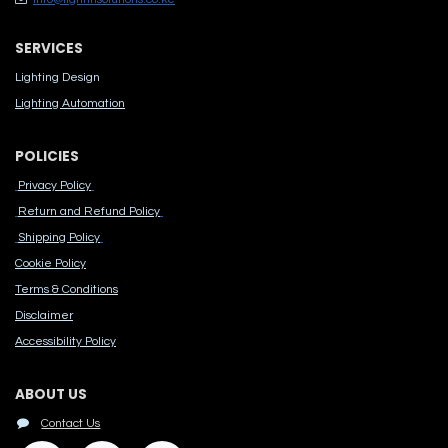
SERVICES
Lighting Design
Lighting Automation
POLICIES
Privacy Policy
Return and Refund Policy
Shipping Policy
Cook​ie Po​licy
Terms & Conditions
Disclaimer
Accessibility Polic​y
ABOUT US
Contact Us