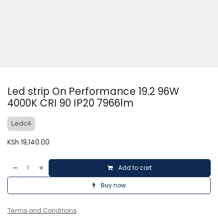
Led strip On Performance 19.2 96W
4000K CRI 90 IP20 7966lm
Ledc4
KSh
19,140.00
Add to cart
Buy now
Terms and Conditions