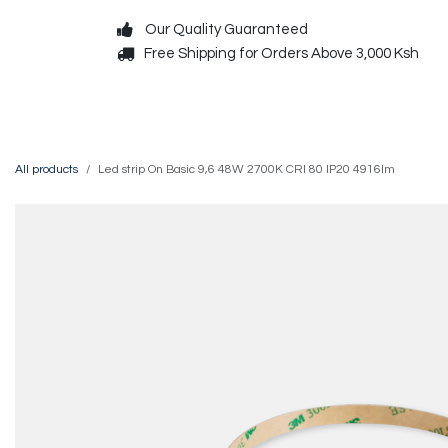
Skip to Content
Our Quality Guaranteed
Free Shipping for Orders Above 3,000 Ksh
Decorative
Exterior
All products
Led strip On Basic 9,6 48W 2700K CRI 80 IP20 4916lm