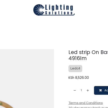
Technical
Smart Homes Automation
Catalogues
Appoi
Led strip On Ba
4916lm
Ledc4
KSh
8,526.00
Ad
Terms and Conditions