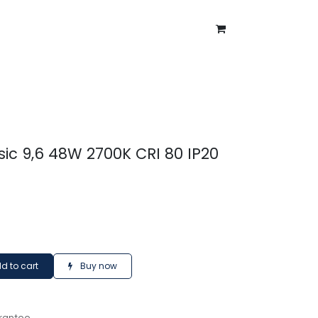
ntment
About Us
Blog
sic 9,6 48W 2700K CRI 80 IP20
d to cart
Buy now