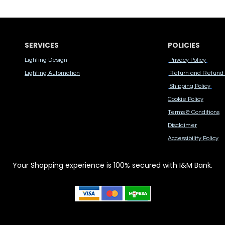
SERVICES
POLICIES
Lighting Design
Privacy Policy
Lighting Automation
Return and Refund 
Shipping Policy
Cook​ie Po​licy
Terms & Conditions
Disclaimer
Accessibility Polic​y
Your Shopping experience is 100% secured with I&M Bank.