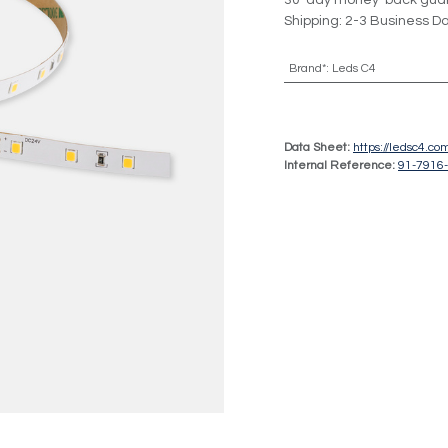
30-day money-back gua
Shipping: 2-3 Business D
Brand*
:
Leds C4
Data Sheet:
https://ledsc4.c
Internal Reference:
91-7916