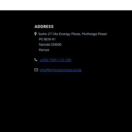
ADDRES​S
Suite 27 Ola Energy Plaza, Muthaiga Road
PO BOX 41
Nairobi 00606
Kenya
+254 (729) 110-190
info@lightinsolutions.co.ke