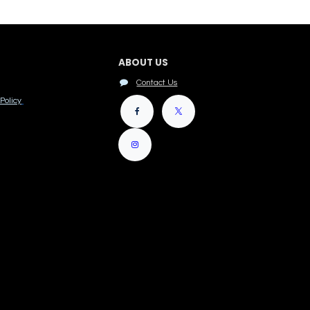
ABOUT US
Contact Us
Policy