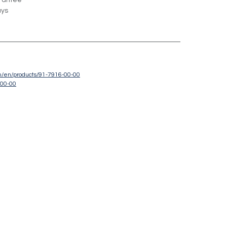
rantee
ays
om/en/products/91-7916-00-00
-00-00