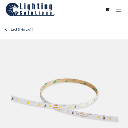
Skip to Content
Led Strip Light