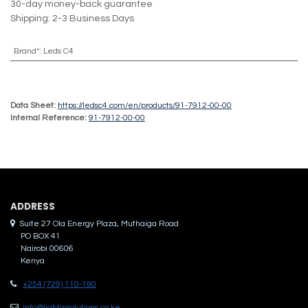
30-day money-back guarantee
Shipping: 2-3 Business Days
Brand*
:
Leds C4
Data Sheet:
https://ledsc4.com/en/products/91-7912-00-00
Internal Reference:
91-7912-00-00
ADDRES​S
Suite 27 Ola Energy Plaza, Muthaiga Road
PO BOX 41
Nairobi 00606
Kenya
+254 (729) 110-190
info@lightinsolutions.co.ke