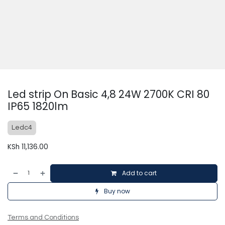
Led strip On Basic 4,8 24W 2700K CRI 80
IP65 1820lm
Ledc4
KSh
11,136.00
Add to cart
Buy now
Terms and Conditions