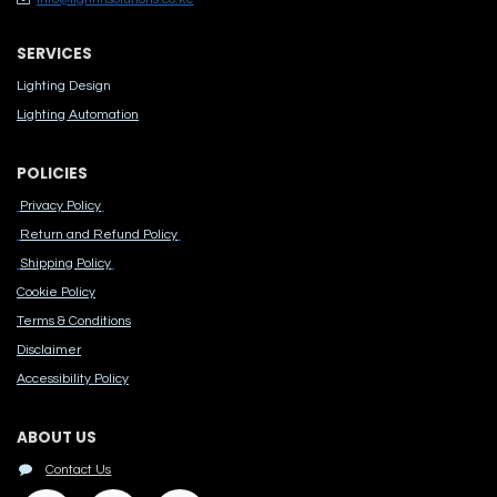
SERVICES
Lighting Design
Lighting Automation
POLICIES
Privacy Policy
Return and Refund Policy
Shipping Policy
Cook​ie Po​licy
Terms & Conditions
Disclaimer
Accessibility Polic​y
ABOUT US
Contact Us