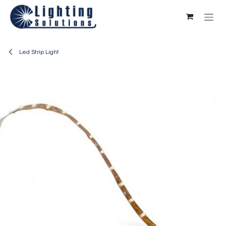
Skip to Content
Led Strip Light