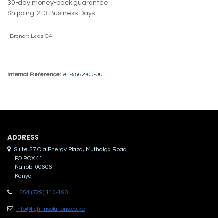
30-day money-back guarantee
Shipping: 2-3 Business Days
Brand*
:
Leds C4
Internal Reference:
91-5562-00-00
ADDRES​S
Suite 27 Ola Energy Plaza, Muthaiga Road
PO BOX 41
Nairobi 00606
Kenya
+254 (729) 110-190
info@lightinsolutions.co.ke