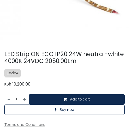
LED Strip ON ECO IP20 24W neutral-white
4000K 24VDC 2050.00Lm
Ledc4
KSh
10,200.00
Add to cart
Buy now
Terms and Conditions