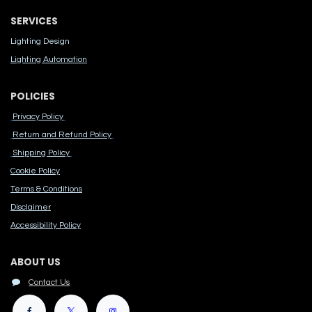
SERVICES
Lighting Design
Lighting Automation
POLICIES
Privacy Policy
Return and Refund Policy
Shipping Policy
Cook​ie Po​licy
Terms & Conditions
Disclaimer
Accessibility Polic​y
ABOUT US
Contact Us