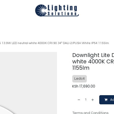
Technical
Smart Homes Automation
Catalogues
Appoi
05 13.9W LED neutral-white 4000K CRI 90 34º DALI-2/PUSH White IP54 1155lm
Downlight Lite 
white 4000K CR
1155lm
Ledc4
KSh
17,690.00
Ad
Terms and Conditions