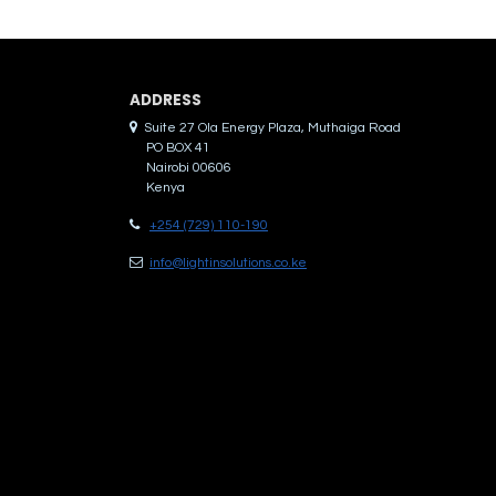
ADDRES​S
Suite 27 Ola Energy Plaza, Muthaiga Road
PO BOX 41
Nairobi 00606
Kenya
+254 (729) 110-190
info@lightinsolutions.co.ke