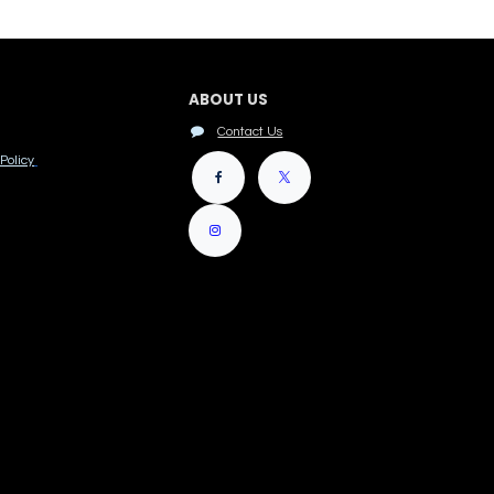
ABOUT US
Contact Us
Policy