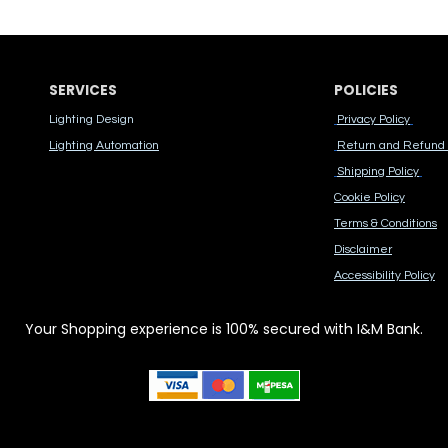
SERVICES
POLICIES
Lighting Design
Privacy Policy
Lighting Automation
Return and Refund 
Shipping Policy
Cook​ie Po​licy
Terms & Conditions
Disclaimer
Accessibility Polic​y
Your Shopping experience is 100% secured with I&M Bank.