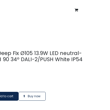
ntment
About Us
Blog
Deep Fix Ø105 13.9W LED neutral-
I 90 34º DALI-2/PUSH White IP54
d to cart
Buy now