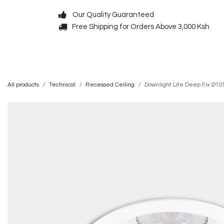
Skip to Content
Our Quality Guaranteed
Free Shipping for Orders Above 3,000 Ksh
Decorative
Exterior
All products
Technical
Recessed Ceiling
Downlight Lite Deep Fix Ø1