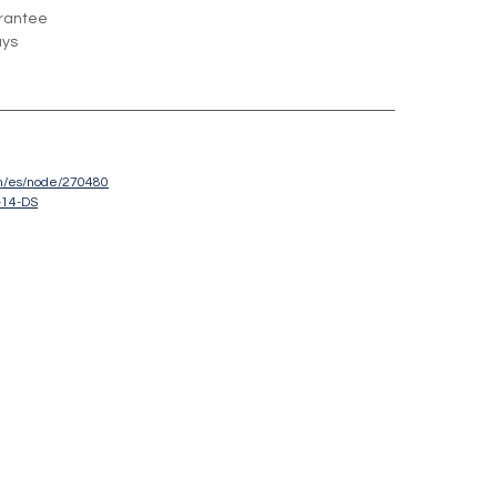
rantee
ays
om/es/node/270480
-14-DS