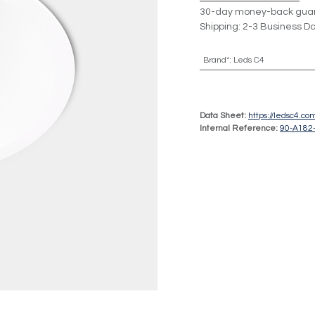
30-day money-back gua
Shipping: 2-3 Business D
Brand*
:
Leds C4
Data Sheet:
https://ledsc4.c
Internal Reference:
90-A182