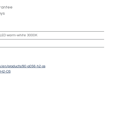
rantee
ays
LED warm-white 3000K
om/en/products/90-a056-h2-os
-H2-OS