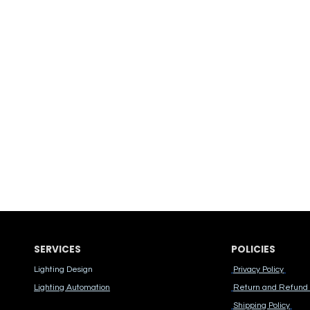
SERVICES
POLICIES
Lighting Design
Privacy Policy
Lighting Automation
Return and Refund 
Shipping Policy