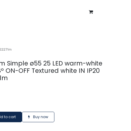
ntment
About Us
Blog
 2227lm
m Simple ø55 25 LED warm-white
8º ON-OFF Textured white IN IP20
7lm
d to cart
Buy now