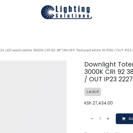
Technical
Smart Homes Automation
Catalogues
Appoi
 25 LED warm-white 3000K CRI 92 38º ON-OFF Textured white IN IP20 / OUT IP23
Downlight Tote
3000K CRI 92 3
/ OUT IP23 222
Ledc4
KSh
27,434.00
Ad