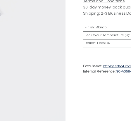
Terms and Conditions
30-day money-back gua
Shipping: 2-3 Business D
Finish
:
Blanco
Led Colour Temperature (K)
:
Brand*
:
Leds C4
Data Sheet:
https://ledsc4.c
Internal Reference:
90-A056