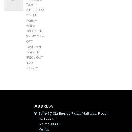
ADDRES​S
Suite 27 Ola Energy Plaza, Muthaiga Road
PO BOX 41
Nairobi 00606
Kenya