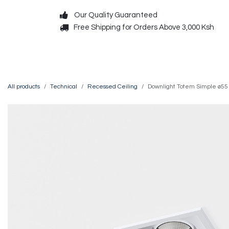
Skip to Content
Our Quality Guaranteed
Free Shipping for Orders Above 3,000 Ksh
Decorative
Exterior
All products
Technical
Recessed Ceiling
Downlight Totem Simple ø55