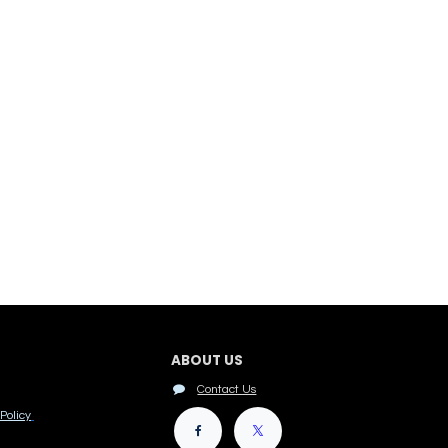
ABOUT US
Contact Us
Policy