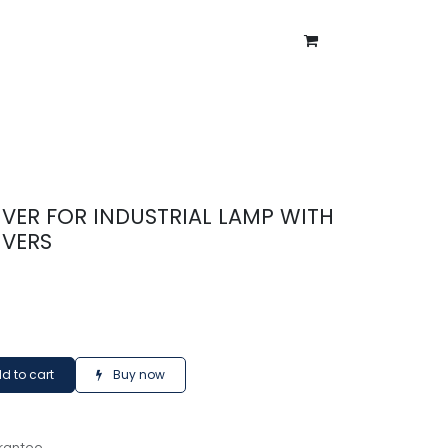
ntment
About Us
Blog
VER FOR INDUSTRIAL LAMP WITH
IVERS
d to cart
Buy now