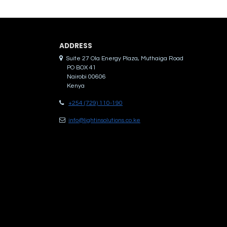
ADDRES​S
Suite 27 Ola Energy Plaza, Muthaiga Road
PO BOX 41
Nairobi 00606
Kenya
+254 (729) 110-190
info@lightinsolutions.co.ke