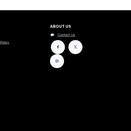
ABOUT US
Contact Us
Policy