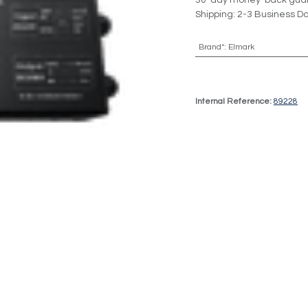
30-day money-back gua
Shipping: 2-3 Business D
Brand*
:
Elmark
Internal Reference:
89228