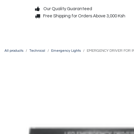
Skip to Content
Our Quality Guaranteed
Free Shipping for Orders Above 3,000 Ksh
Decorative
Exterior
All products
Technical
Emergency Lights
EMERGENCY DRIVER FOR IN