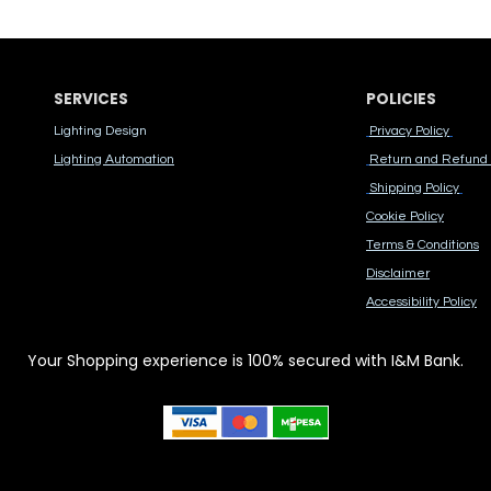
SERVICES
POLICIES
Lighting Design
Privacy Policy
Lighting Automation
Return and Refund 
Shipping Policy
Cook​ie Po​licy
Terms & Conditions
Disclaimer
Accessibility Polic​y
Your Shopping experience is 100% secured with I&M Bank.