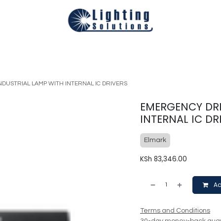
Technical
Smart Homes Automation
Catalogues
Appoi
DUSTRIAL LAMP WITH INTERNAL IC DRIVERS
EMERGENCY DRI
INTERNAL IC DR
Elmark
KSh
83,346.00
Ad
Terms and Conditions