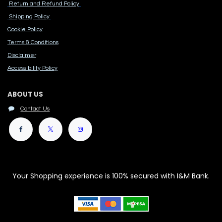
Return and Refund Policy
Shipping Policy
Cook​ie Po​licy
Terms & Conditions
Disclaimer
Accessibility Polic​y
ABOUT US
Contact Us
Your Shopping experience is 100% secured with I&M Bank.