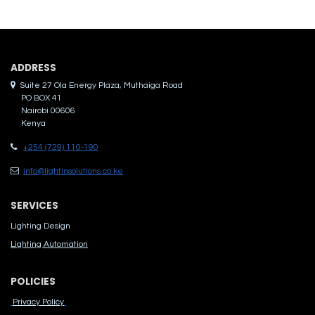
ADDRES​S
Suite 27 Ola Energy Plaza, Muthaiga Road
PO BOX 41
Nairobi 00606
Kenya
+254 (729) 110-190
info@lightinsolutions.co.ke
SERVICES
Lighting Design
Lighting Automation
POLICIES
Privacy Policy