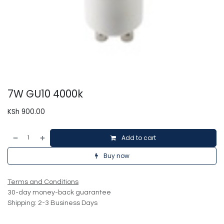
7W GU10 4000k
KSh
900.00
Add to cart
Buy now
Terms and Conditions
30-day money-back guarantee
Shipping: 2-3 Business Days