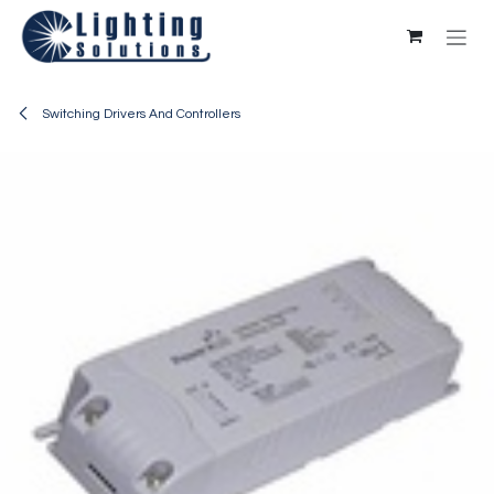
Skip to Content
Switching Drivers And Controllers