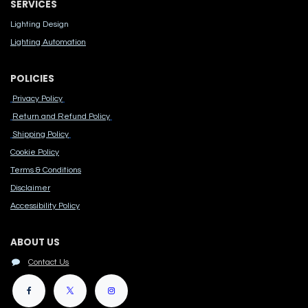
SERVICES
Lighting Design
Lighting Automation
POLICIES
Privacy Policy
Return and Refund Policy
Shipping Policy
Cook​ie Po​licy
Terms & Conditions
Disclaimer
Accessibility Polic​y
ABOUT US
Contact Us