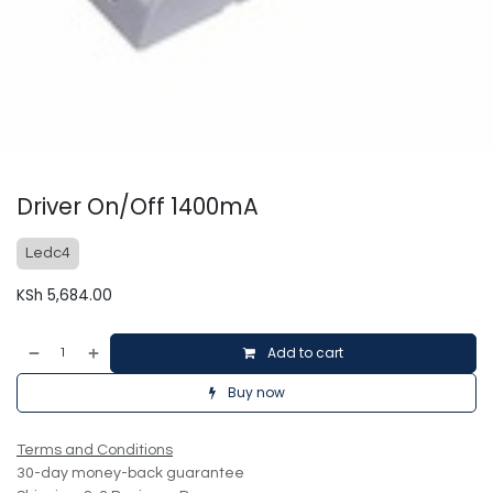
Driver On/Off 1400mA
Ledc4
KSh
5,684.00
Add to cart
Buy now
Terms and Conditions
30-day money-back guarantee