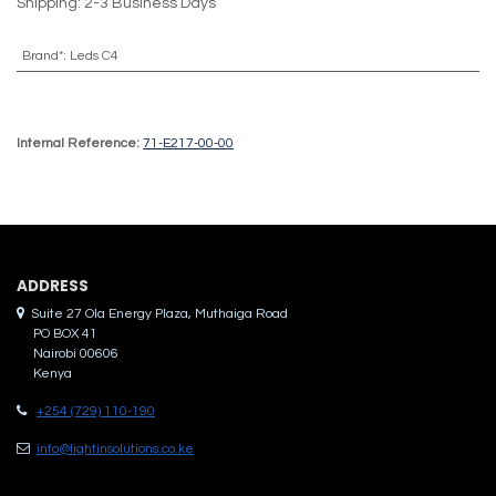
Shipping: 2-3 Business Days
Brand*
:
Leds C4
Internal Reference:
71-E217-00-00
ADDRES​S
Suite 27 Ola Energy Plaza, Muthaiga Road
PO BOX 41
Nairobi 00606
Kenya
+254 (729) 110-190
info@lightinsolutions.co.ke