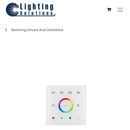
Skip to Content
Switching Drivers And Controllers