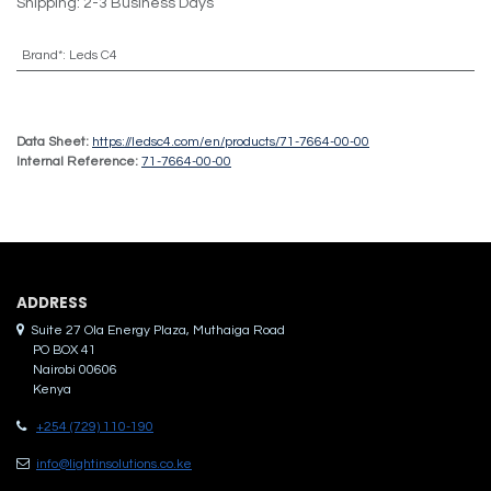
Shipping: 2-3 Business Days
Brand*
:
Leds C4
Data Sheet:
https://ledsc4.com/en/products/71-7664-00-00
Internal Reference:
71-7664-00-00
ADDRES​S
Suite 27 Ola Energy Plaza, Muthaiga Road
PO BOX 41
Nairobi 00606
Kenya
+254 (729) 110-190
info@lightinsolutions.co.ke