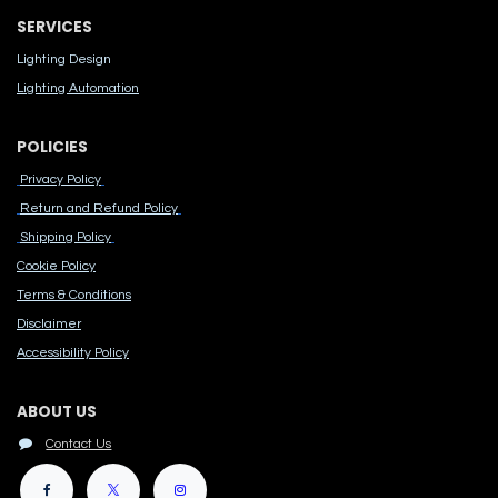
SERVICES
Lighting Design
Lighting Automation
POLICIES
Privacy Policy
Return and Refund Policy
Shipping Policy
Cook​ie Po​licy
Terms & Conditions
Disclaimer
Accessibility Polic​y
ABOUT US
Contact Us