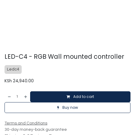
LED-C4 - RGB Wall mounted controller
Ledc4
KSh
24,940.00
Add to cart
Buy now
Terms and Conditions
30-day money-back guarantee