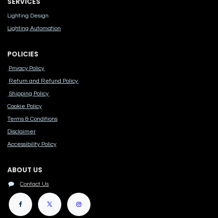
SERVICES
Lighting Design
Lighting Automation
POLICIES
Privacy Policy
Return and Refund Policy
Shipping Policy
Cook​ie Po​licy
Terms & Conditions
Disclaimer
Accessibility Polic​y
ABOUT US
Contact Us