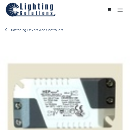
Skip to Content
Switching Drivers And Controllers