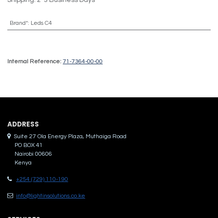
Brand*
:
Leds C4
Internal Reference:
71-7364-00-00
ADDRES​S
Suite 27 Ola Energy Plaza, Muthaiga Road
PO BOX 41
Nairobi 00606
Kenya
+254 (729) 110-190
info@lightinsolutions.co.ke