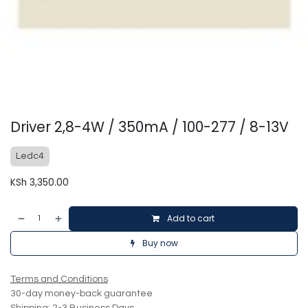
Driver 2,8-4W / 350mA / 100-277 / 8-13V
Ledc4
KSh
3,350.00
Add to cart
Buy now
Terms and Conditions
30-day money-back guarantee
Shipping: 2-3 Business Days