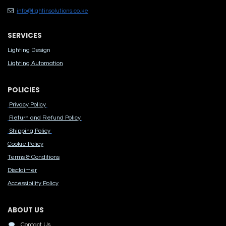
info@lightinsolutions.co.ke
SERVICES
Lighting Design
Lighting Automation
POLICIES
Privacy Policy
Return and Refund Policy
Shipping Policy
Cook​ie Po​licy
Terms & Conditions
Disclaimer
Accessibility Polic​y
ABOUT US
Contact Us