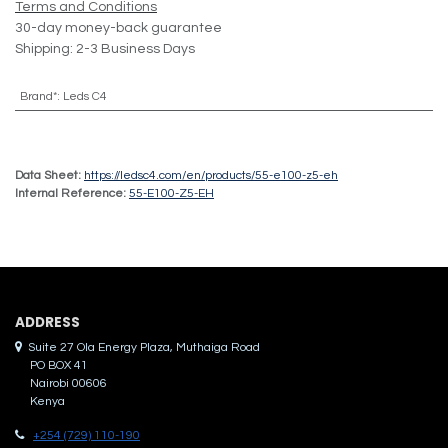
Terms and Conditions
30-day money-back guarantee
Shipping: 2-3 Business Days
Brand*
:
Leds C4
Data Sheet:
https://ledsc4.com/en/products/55-e100-z5-eh
Internal Reference:
55-E100-Z5-EH
ADDRES​S
Suite 27 Ola Energy Plaza, Muthaiga Road
PO BOX 41
Nairobi 00606
Kenya
+254 (729) 110-190