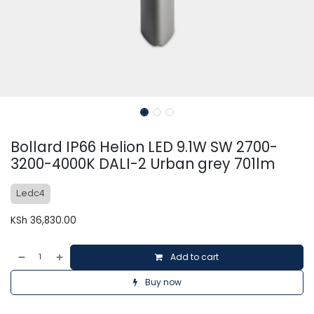
Bollard IP66 Helion LED 9.1W SW 2700-
3200-4000K DALI-2 Urban grey 701lm
Ledc4
KSh
36,830.00
Add to cart
Buy now