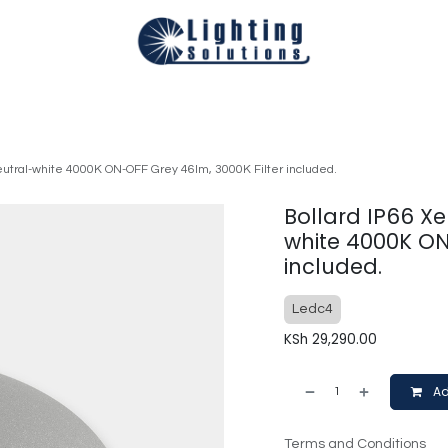
Technical
Smart Homes Automation
Catalogues
Appoi
eutral-white 4000K ON-OFF Grey 46lm, 3000K Filter included.
Bollard IP66 Xe
white 4000K ON
included.
Ledc4
KSh
29,290.00
Ad
Terms and Conditions