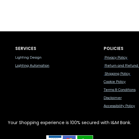
SERVICES
POLICIES
Lighting Design
Privacy Policy
Lighting Automation
Return and Refund 
Shipping Policy
Cook​ie Po​licy
Terms & Conditions
Disclaimer
Accessibility Polic​y
Your Shopping experience is 100% secured with I&M Bank.