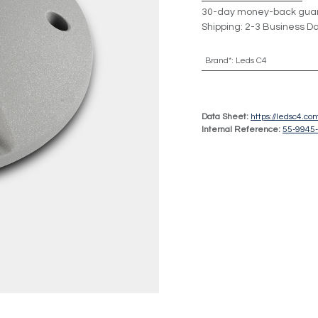
30-day money-back gua
Shipping: 2-3 Business D
Brand*
:
Leds C4
Data Sheet:
https://ledsc4.c
Internal Reference:
55-9945