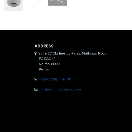
ADDRES​S
Suite 27 Ola Energy Plaza, Muthaiga Road
PO BOX 41
Nairobi 00606
Kenya
+254 (729) 110-190
info@lightinsolutions.co.ke