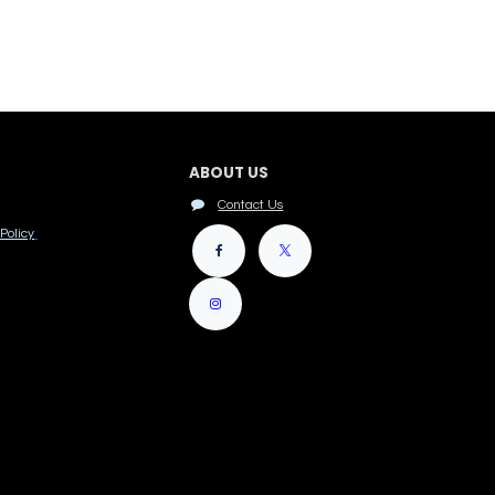
ABOUT US
Contact Us
Policy