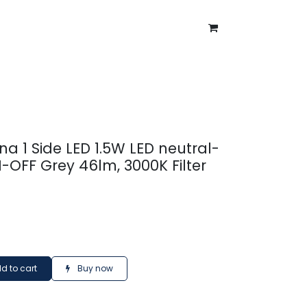
ntment
About Us
Blog
na 1 Side LED 1.5W LED neutral-
-OFF Grey 46lm, 3000K Filter
d to cart
Buy now