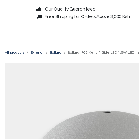
Skip to Content
Our Quality Guaranteed
Free Shipping for Orders Above 3,000 Ksh
Decorative
Exterior
All products
Exterior
Bollard
Bollard IP66 Xena 1 Side LED 1.5W LED n