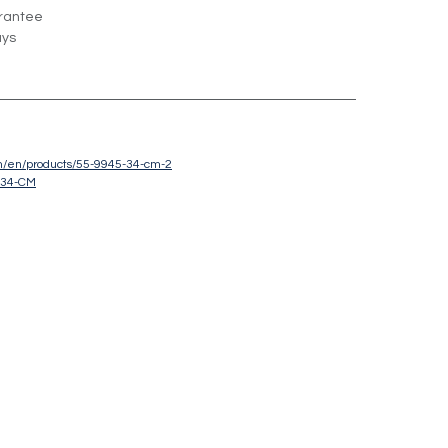
rantee
ays
om/en/products/55-9945-34-cm-2
-34-CM