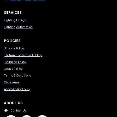
SERVICES
Lighting Design
Lighting Automation
POLICIES
Privacy Policy
Return and Refund Policy
Shipping Policy
Cook​ie Po​licy
Terms & Conditions
Disclaimer
Accessibility Polic​y
ABOUT US
Contact Us