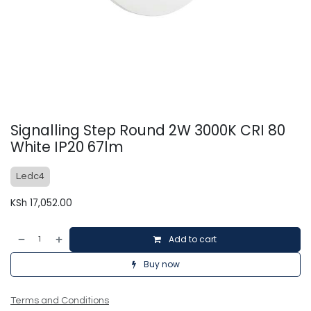
Signalling Step Round 2W 3000K CRI 80
White IP20 67lm
Ledc4
KSh
17,052.00
Add to cart
Buy now
Terms and Conditions