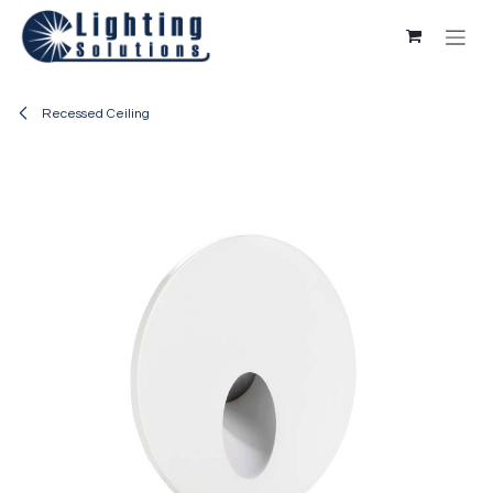
Skip to Content
Recessed Ceiling