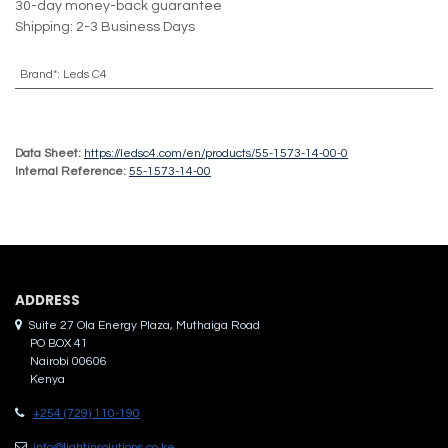
30-day money-back guarantee
Shipping: 2-3 Business Days
Brand*
:
Leds C4
Data Sheet:
https://ledsc4.com/en/products/55-1573-14-00-0
Internal Reference:
55-1573-14-00
ADDRES​S
Suite 27 Ola Energy Plaza, Muthaiga Road
PO BOX 41
Nairobi 00606
Kenya
+254 (729) 110-190
info@lightinsolutions.co.ke