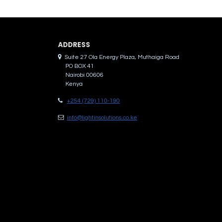
ADDRES​S
Suite 27 Ola Energy Plaza, Muthaiga Road
PO BOX 41
Nairobi 00606
Kenya
+254 (729) 110-190
info@lightinsolutions.co.ke