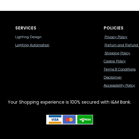
SERVICES
POLICIES
Lighting Design
Privacy Policy
Lighting Automation
Return and Refund 
Shipping Policy
Cook​ie Po​licy
Terms & Conditions
Disclaimer
Accessibility Polic​y
Your Shopping experience is 100% secured with I&M Bank.