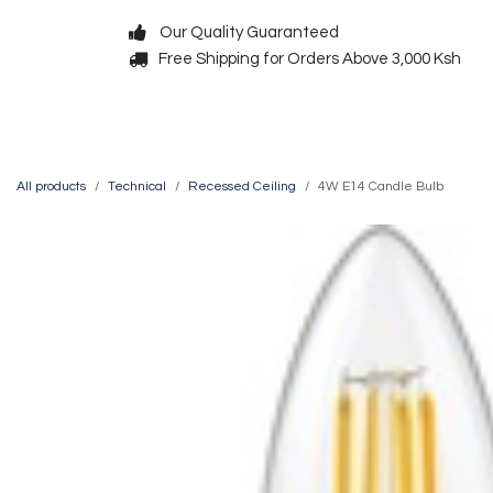
Skip to Content
Our Quality Guaranteed
Free Shipping for Orders Above 3,000 Ksh
Decorative
Exterior
All products
Technical
Recessed Ceiling
4W E14 Candle Bulb