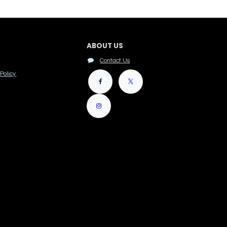
ABOUT US
Contact Us
Policy