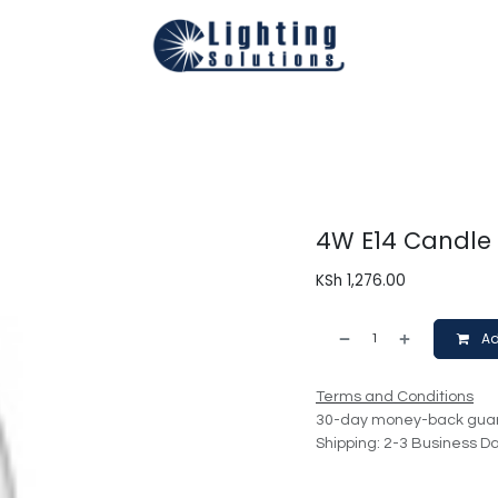
Technical
Smart Homes Automation
Catalogues
Appoi
4W E14 Candle
KSh
1,276.00
Ad
Terms and Conditions
30-day money-back gua
Shipping: 2-3 Business D