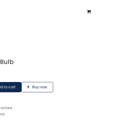
ntment
About Us
Blog
 Bulb
d to cart
Buy now
rantee
ays