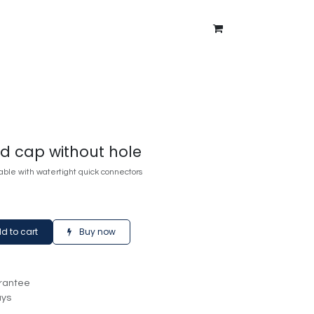
ntment
About Us
Blog
nd cap without hole
ble with watertight quick connectors
d to cart
Buy now
rantee
ays