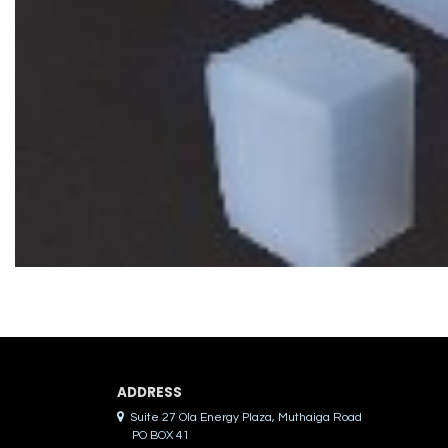
ADDRES​S
Suite 27 Ola Energy Plaza, Muthaiga Road
PO BOX 41