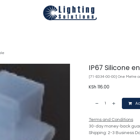
Technical
Smart Homes Automation
Catalogues
Appoi
ole
IP67 Silicone e
[71-E034-00-00] One Metre ca
KSh
116.00
Ad
Terms and Conditions
30-day money-back gua
Shipping: 2-3 Business D