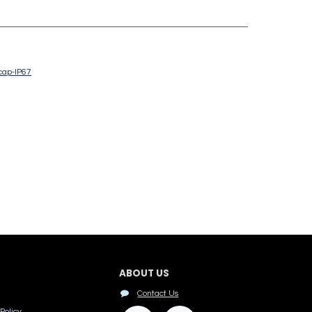
cap-IP67
ABOUT US
Contact Us
Policy