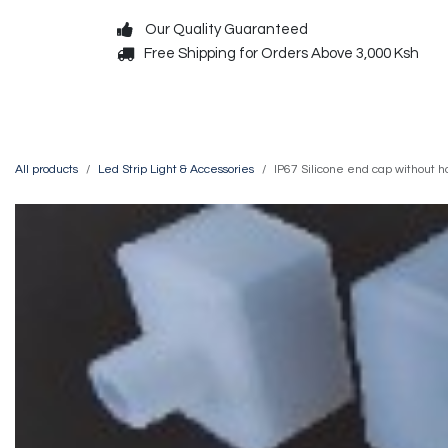
Skip to Content
Our Quality Guaranteed
Free Shipping for Orders Above 3,000 Ksh
Decorative
Exterior
All products
Led Strip Light & Accessories
IP67 Silicone end cap without h