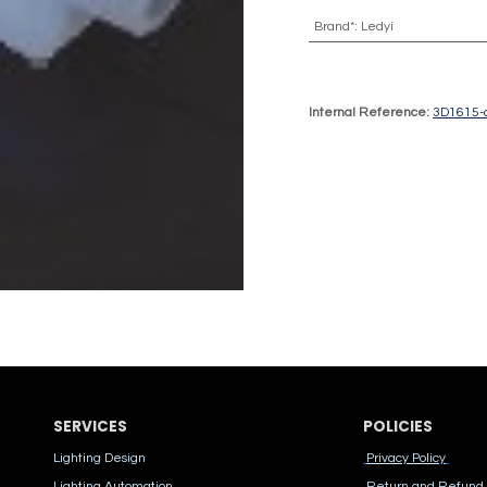
Brand*
:
Ledyi
Internal Reference:
3D1615-
SERVICES
POLICIES
Lighting Design
Privacy Policy
Lighting Automation
Return and Refund 