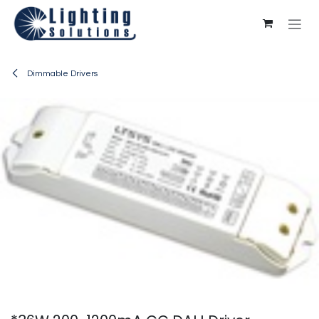
Skip to Content
Dimmable Drivers