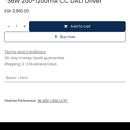
*36W 200-1200mA CC DALI Driver
KSh
11,990.00
Add to cart
Buy now
Terms and Conditions
30-day money-back guarantee
Shipping: 2-3 Business Days
Brand*
:
LTech
Internal Reference:
36-200-1200-U1P1