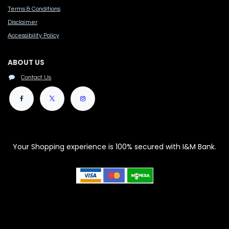
Terms & Conditions
Disclaimer
Accessibility Polic​y
ABOUT US
Contact Us
Your Shopping experience is 100% secured with I&M Bank.