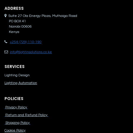
ADDRES​S
Suite 27 Ola Energy Plaza, Muthaiga Road
PO BOX 41
Nairobi 00606
Kenya
+254 (729) 110-190
info@lightinsolutions.co.ke
SERVICES
Lighting Design
Lighting Automation
POLICIES
Privacy Policy
Return and Refund Policy
Shipping Policy
Cook​ie Po​licy