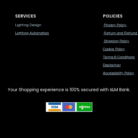
SERVICES
POLICIES
Lighting Design
Privacy Policy
Lighting Automation
Return and Refund 
Shipping Policy
Cook​ie Po​licy
Terms & Conditions
Disclaimer
Accessibility Polic​y
Your Shopping experience is 100% secured with I&M Bank.