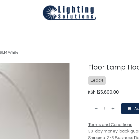
Technical
Smart Homes Automation
Catalogues
Appoi
29LM White
Floor Lamp Hoo
Ledc4
KSh
125,600.00
Ad
Terms and Conditions
30-day money-back gua
Shipping: 2-3 Business D