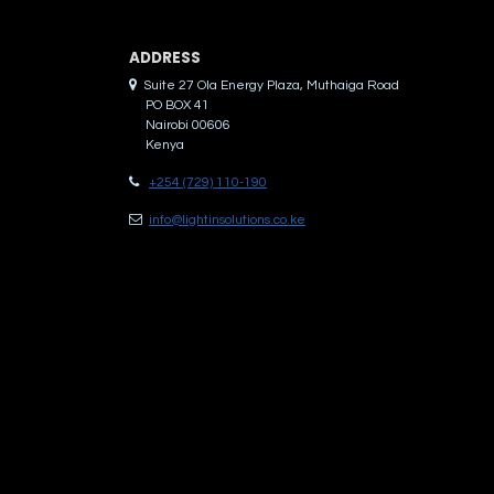
ADDRES​S
Suite 27 Ola Energy Plaza, Muthaiga Road
PO BOX 41
Nairobi 00606
Kenya
+254 (729) 110-190
info@lightinsolutions.co.ke