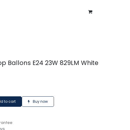
ntment
About Us
Blog
p Ballons E24 23W 829LM White
d to cart
Buy now
rantee
ays