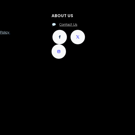
ABOUT US
Contact Us
Policy