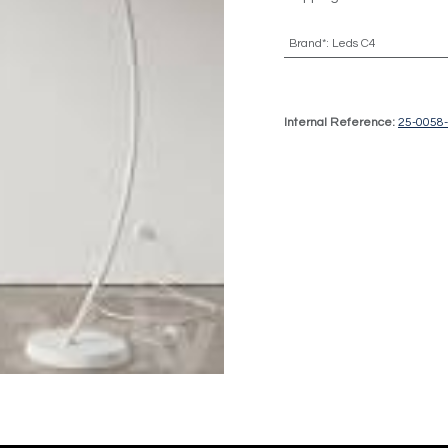
Brand*
:
Leds C4
Internal Reference:
25-0058