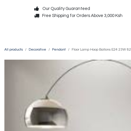
Skip to Content
Our Quality Guaranteed
Free Shipping for Orders Above 3,000 Ksh
Decorative
Exterior
All products
Decorative
Pendant
Floor Lamp Hoop Ballons E24 23W 8