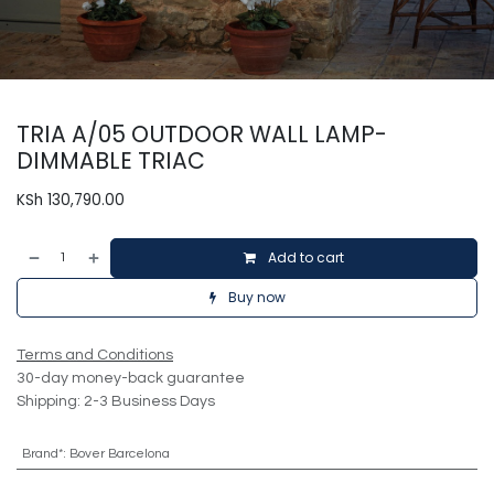
TRIA A/05 OUTDOOR WALL LAMP-
DIMMABLE TRIAC
KSh
130,790.00
Add to cart
Buy now
Terms and Conditions
30-day money-back guarantee
Shipping: 2-3 Business Days
Brand*
:
Bover Barcelona