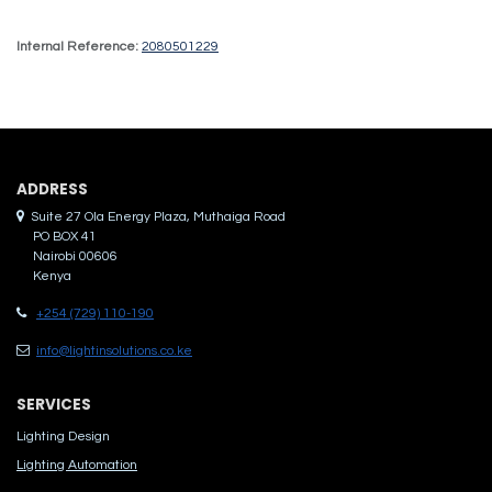
Internal Reference:
2080501229
ADDRES​S
Suite 27 Ola Energy Plaza, Muthaiga Road
PO BOX 41
Nairobi 00606
Kenya
+254 (729) 110-190
info@lightinsolutions.co.ke
SERVICES
Lighting Design
Lighting Automation