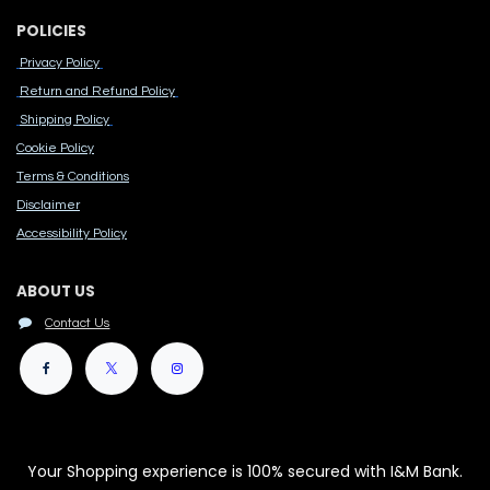
POLICIES
Privacy Policy
Return and Refund Policy
Shipping Policy
Cook​ie Po​licy
Terms & Conditions
Disclaimer
Accessibility Polic​y
ABOUT US
Contact Us
Your Shopping experience is 100% secured with I&M Bank.