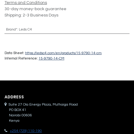
Terms and Conditions
30-day money-back guarantee
Shipping: 2-3 Business Days
Brand*
:
Leds C4
Data Sheet:
https://ledsc4.com/en/products/15-9790-14-cm
Internal Reference:
15-9790-14-CM
ADDRES​S
Suite 27 Ola Energy Plaza, Muthaiga Road
PO BOX 41
Nairobi 00606
Kenya
+254 (729) 110-190