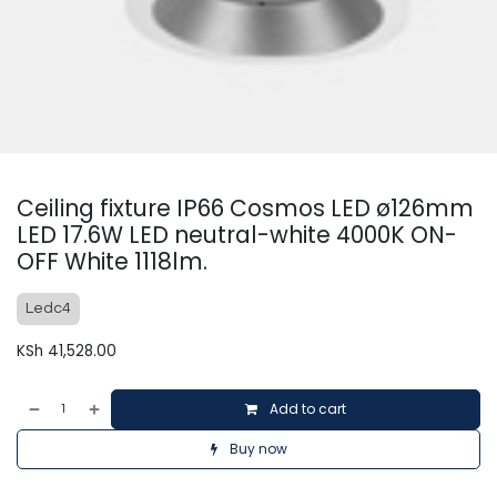
Ceiling fixture IP66 Cosmos LED ø126mm
LED 17.6W LED neutral-white 4000K ON-
OFF White 1118lm.
Ledc4
KSh
41,528.00
Add to cart
Buy now