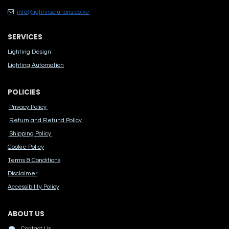
info@lightinsolutions.co.ke
SERVICES
Lighting Design
Lighting Automation
POLICIES
Privacy Policy
Return and Refund Policy
Shipping Policy
Cook​ie Po​licy
Terms & Conditions
Disclaimer
Accessibility Polic​y
ABOUT US
Contact Us