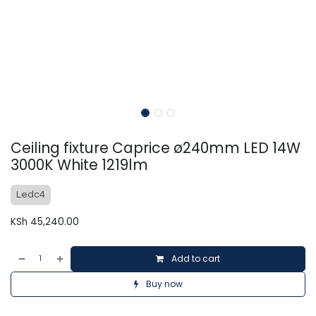
Ceiling fixture Caprice ø240mm LED 14W
3000K White 1219lm
Ledc4
KSh
45,240.00
Add to cart
Buy now