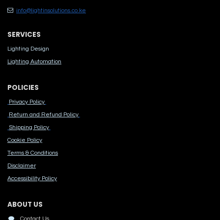
info@lightinsolutions.co.ke
SERVICES
Lighting Design
Lighting Automation
POLICIES
Privacy Policy
Return and Refund Policy
Shipping Policy
Cook​ie Po​licy
Terms & Conditions
Disclaimer
Accessibility Polic​y
ABOUT US
Contact Us