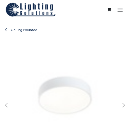
Skip to Content
Ceiling Mounted