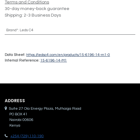
Terms and Conditions
30-day money-back guarantee
Shipping: 2-3 Business Days
Brand*
:
Leds C4
Data Sheet:
https://ledsc4.com/en/products/15-6196-14-m1-0
Internal Reference:
15-6196-14-M1
ADDRES​S
Suite 27 Ola Energy Plaza, Muthaiga Road
PO BOX 41
Nairobi 00606
Kenya
+254 (729) 110-190