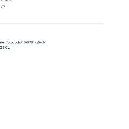
rantee
ays
om/en/products/10-9791-z5-cl-1
-Z5-CL