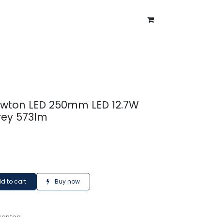
ntment
About Us
Blog
ewton LED 250mm LED 12.7W
rey 573lm
d to cart
Buy now