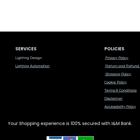
SERVICES
POLICIES
Lighting Design
Privacy Policy
Lighting Automation
Return and Refund 
Shipping Policy
Cook​ie Po​licy
Terms & Conditions
Disclaimer
Accessibility Polic​y
Your Shopping experience is 100% secured with I&M Bank.