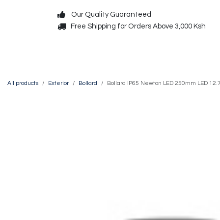
Skip to Content
Our Quality Guaranteed
Free Shipping for Orders Above 3,000 Ksh
Decorative
Exterior
All products
Exterior
Bollard
Bollard IP65 Newton LED 250mm LED 12