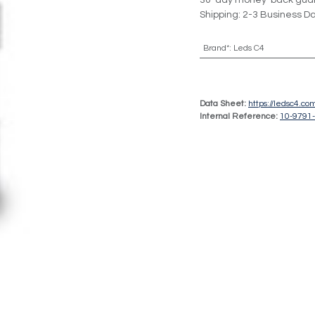
30-day money-back gua
Shipping: 2-3 Business D
Brand*
:
Leds C4
Data Sheet:
https://ledsc4.c
Internal Reference:
10-9791