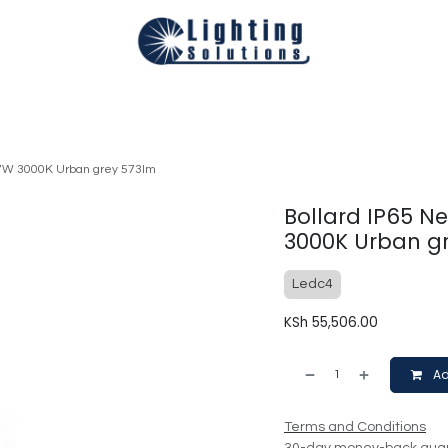
Technical
Smart Homes Automation
Catalogues
Appoi
.7W 3000K Urban grey 573lm
Bollard IP65 N
3000K Urban g
Ledc4
KSh
55,506.00
Ad
Terms and Conditions