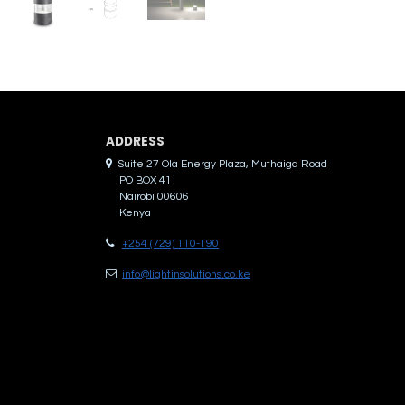
ADDRES​S
Suite 27 Ola Energy Plaza, Muthaiga Road
PO BOX 41
Nairobi 00606
Kenya
+254 (729) 110-190
info@lightinsolutions.co.ke