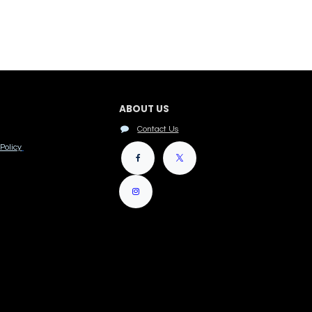
ABOUT US
Contact Us
Policy