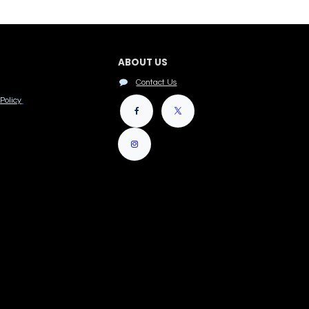
ABOUT US
Contact Us
Policy