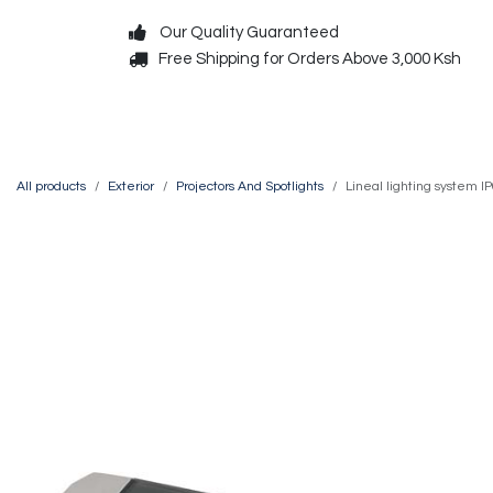
Skip to Content
Our Quality Guaranteed
Free Shipping for Orders Above 3,000 Ksh
Decorative
Exterior
All products
Exterior
Projectors And Spotlights
Lineal lighting system