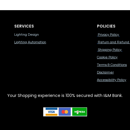
SERVICES
POLICIES
Lighting Design
Privacy Policy
Lighting Automation
Return and Refund 
Shipping Policy
Cook​ie Po​licy
Terms & Conditions
Disclaimer
Accessibility Polic​y
Your Shopping experience is 100% secured with I&M Bank.