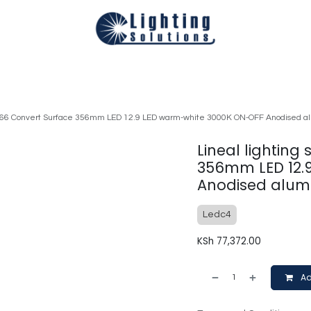
Technical
Smart Homes Automation
Catalogues
Appoi
 IP66 Convert Surface 356mm LED 12.9 LED warm-white 3000K ON-OFF Anodised 
Lineal lighting
356mm LED 12.
Anodised alum
Ledc4
KSh
77,372.00
Ad