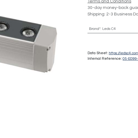
Terms and Conditions
30-day money-back gua
Shipping: 2-3 Business D
Brand*
:
Leds C4
Data Sheet:
https://ledsc4.c
Internal Reference:
05-E099