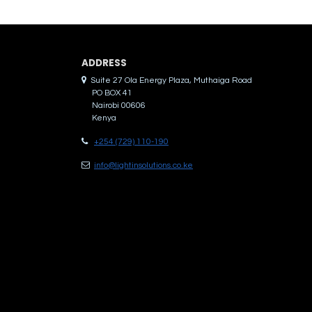
ADDRES​S
Suite 27 Ola Energy Plaza, Muthaiga Road
PO BOX 41
Nairobi 00606
Kenya
+254 (729) 110-190
info@lightinsolutions.co.ke