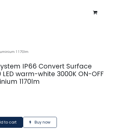
ntment
About Us
Blog
aluminium 1170lm
 system IP66 Convert Surface
9 LED warm-white 3000K ON-OFF
inium 1170lm
d to cart
Buy now